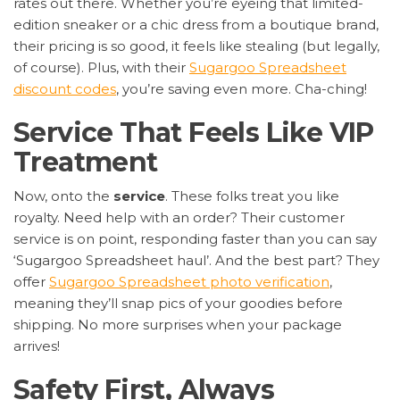
rates out there. Whether you’re eyeing that limited-
edition sneaker or a chic dress from a boutique brand,
their pricing is so good, it feels like stealing (but legally,
of course). Plus, with their
Sugargoo Spreadsheet
discount codes
, you’re saving even more. Cha-ching!
Service That Feels Like VIP
Treatment
Now, onto the
service
. These folks treat you like
royalty. Need help with an order? Their customer
service is on point, responding faster than you can say
‘Sugargoo Spreadsheet haul’. And the best part? They
offer
Sugargoo Spreadsheet photo verification
,
meaning they’ll snap pics of your goodies before
shipping. No more surprises when your package
arrives!
Safety First, Always