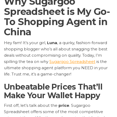
Why Sugargoo
Spreadsheet is My Go-
To Shopping Agent in
China
Hey fam! It’s your girl,
Luna
, a quirky, fashion-forward
shopping blogger who’s all about snagging the best
deals without compromising on quality. Today, I’m
spilling the tea on why
Sugargoo Spreadsheet
is the
ultimate shopping agent platform you NEED in your
life. Trust me, it’s a game-changer!
Unbeatable Prices That’ll
Make Your Wallet Happy
First off, let’s talk about the
price
. Sugargoo
Spreadsheet offers some of the most competitive