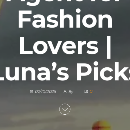
Fashion
Lovers |
Luna’s Pick
0
07/10/2025
By