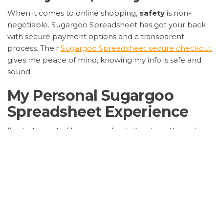
When it comes to online shopping,
safety
is non-
negotiable. Sugargoo Spreadsheet has got your back
with secure payment options and a transparent
process. Their
Sugargoo Spreadsheet secure checkout
gives me peace of mind, knowing my info is safe and
sound.
My Personal Sugargoo
Spreadsheet Experience
I’ve lost count of how many hauls I’ve done through
them, and each time, it’s been smooth sailing. From
their
Sugargoo Spreadsheet fast shipping
to the
meticulous packaging, they’ve earned my loyalty. And
let’s not forget the
Sugargoo Spreadsheet user-
friendly interface
that makes shopping a breeze, even
for newbies.