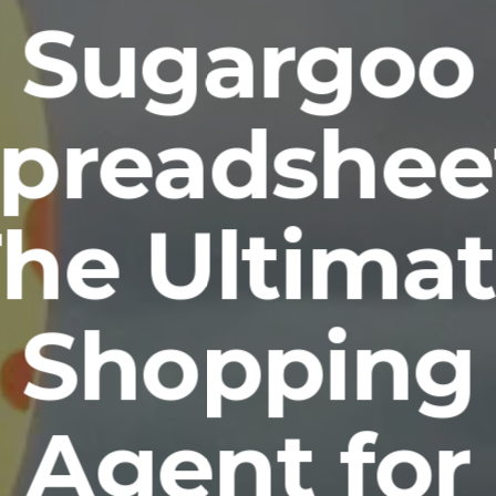
Sugargoo
preadshee
he Ultima
Shopping
Agent for