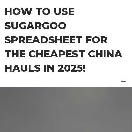
Skip
HOW TO USE
to
the
SUGARGOO
content
SPREADSHEET FOR
THE CHEAPEST CHINA
HAULS IN 2025!