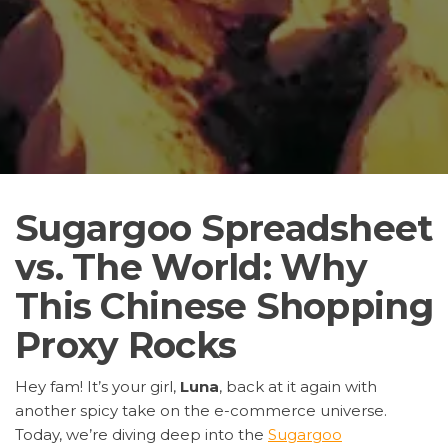
Sugargoo Spreadsheet
vs. The World: Why
This Chinese Shopping
Proxy Rocks
Hey fam! It’s your girl,
Luna
, back at it again with
another spicy take on the e-commerce universe.
Today, we’re diving deep into the
Sugargoo