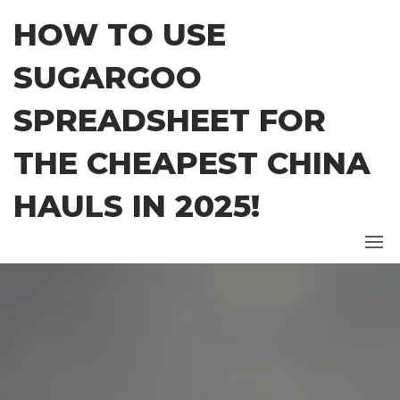
Skip
HOW TO USE
to
the
SUGARGOO
content
SPREADSHEET FOR
THE CHEAPEST CHINA
HAULS IN 2025!