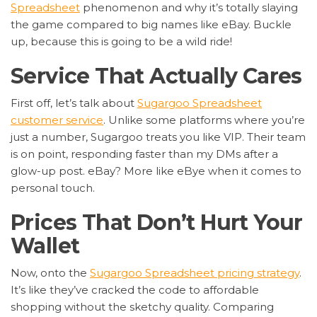
Spreadsheet
phenomenon and why it’s totally slaying
the game compared to big names like eBay. Buckle
up, because this is going to be a wild ride!
Service That Actually Cares
First off, let’s talk about
Sugargoo Spreadsheet
customer service
. Unlike some platforms where you’re
just a number, Sugargoo treats you like VIP. Their team
is on point, responding faster than my DMs after a
glow-up post. eBay? More like eBye when it comes to
personal touch.
Prices That Don’t Hurt Your
Wallet
Now, onto the
Sugargoo Spreadsheet pricing strategy
.
It’s like they’ve cracked the code to affordable
shopping without the sketchy quality. Comparing