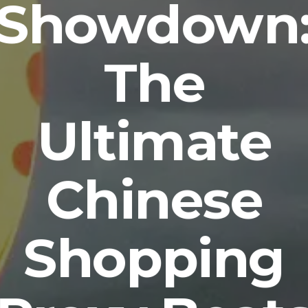
Showdown
The
Ultimate
Chinese
Shopping