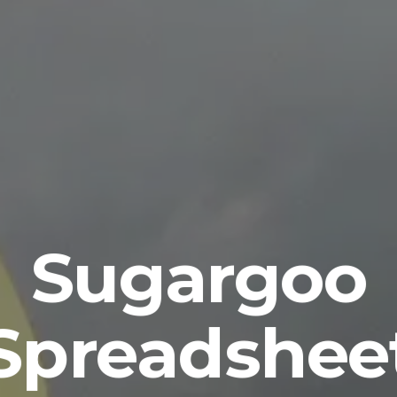
Sugargoo
Spreadshee