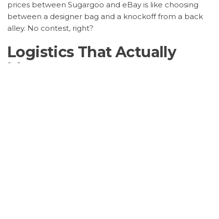
prices between Sugargoo and eBay is like choosing
between a designer bag and a knockoff from a back
alley. No contest, right?
Logistics That Actually
Move
Ever ordered something online and felt like it’s on a
world tour before reaching you? That’s eBay for you.
But with
Sugargoo Spreadsheet shipping times
, it’s like
they’ve got a teleportation device. Fast, reliable, and
no nonsense. Plus, their tracking is so detailed, it’s like
stalking your ex but in a good way.
Safety First, Always
Let’s not forget about
Sugargoo Spreadsheet security
features
. In a world where online scams are more
common than avocado toast, Sugargoo is the