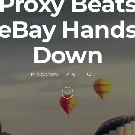
Proxy Beat
eBay Hand
Down
0
07/10/2025
By