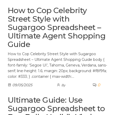
How to Cop Celebrity
Street Style with
Sugargoo Spreadsheet –
Ultimate Agent Shopping
Guide
How to Cop Celebrity Street Style with Sugargoo
Spreadsheet – Ultimate Agent Shopping Guide body {
font-family: ‘Segoe UI’, Tahoma, Geneva, Verdana, sans-
serif; line-height: 1.6; margin: 20px; background: #f8f9fa;
color: #333; } .container { max-width:…
0
09/05/2025
By
Ultimate Guide: Use
Sugargoo Spreadsheet to