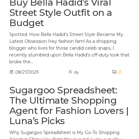
Buy Bella Hadid’s Viral
Street Style Outfit on a
Budget
Spotted: How Bella Hadid’s Street Style Became My
Latest Obsession Hey fashion fam! As a shopping
blogger who lives for those candid celeb snaps, I
recently stumbled upon Bella Hadid’s off-duty look that
broke the…
0
08/27/2025
By
Sugargoo Spreadsheet:
The Ultimate Shopping
Agent for Fashion Lovers |
Luna’s Picks
Why Sugargoo Spreadsheet is My Go-To Shopping