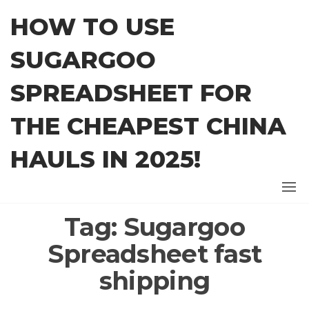
Skip
HOW TO USE
to
the
SUGARGOO
content
SPREADSHEET FOR
THE CHEAPEST CHINA
HAULS IN 2025!
Tag:
Sugargoo
Spreadsheet fast
shipping