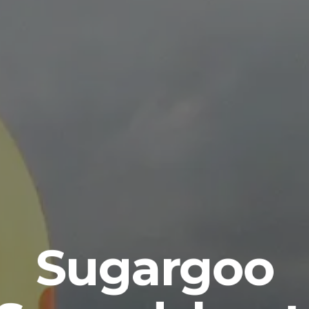
Sugargoo