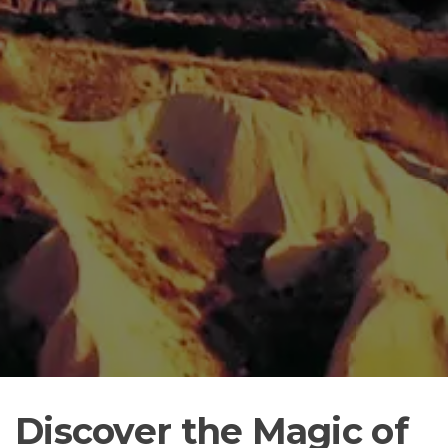
Discover the Magic of