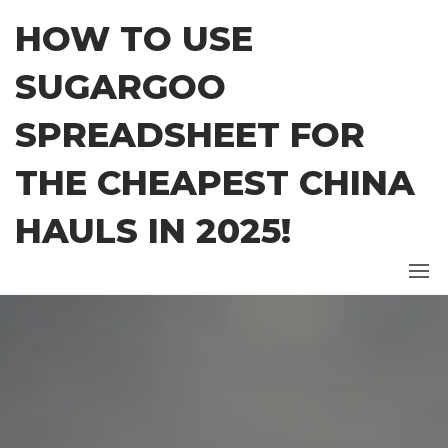
Skip
HOW TO USE
to
the
SUGARGOO
content
SPREADSHEET FOR
THE CHEAPEST CHINA
HAULS IN 2025!