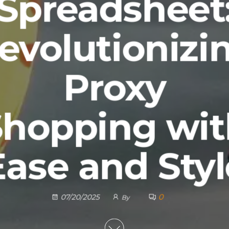
Spreadsheet
evolutionizi
Proxy
Shopping wit
Ease and Styl
0
07/20/2025
By