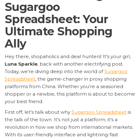
Sugargoo
Spreadsheet: Your
Ultimate Shopping
Ally
Hey there, shopaholics and deal hunters! It’s your girl,
Luna Sparkle
, back with another electrifying post.
Today, we’re diving deep into the world of
Sugargoo
Spreadsheet
, the game-changer in proxy shopping
platforms from China. Whether you’re a seasoned
shopper or a newbie, this platform is about to become
your best friend.
First off, let’s talk about why
Sugargoo Spreadsheet
is
the talk of the town. It’s not just a platform; it’s a
revolution in how we shop from international markets.
With its user-friendly interface and lightning-fast