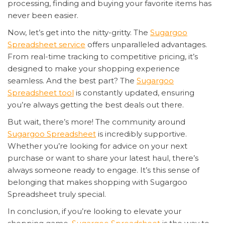
processing, finding and buying your favorite items has
never been easier.
Now, let’s get into the nitty-gritty. The
Sugargoo
Spreadsheet service
offers unparalleled advantages.
From real-time tracking to competitive pricing, it’s
designed to make your shopping experience
seamless. And the best part? The
Sugargoo
Spreadsheet tool
is constantly updated, ensuring
you’re always getting the best deals out there.
But wait, there’s more! The community around
Sugargoo Spreadsheet
is incredibly supportive.
Whether you’re looking for advice on your next
purchase or want to share your latest haul, there’s
always someone ready to engage. It’s this sense of
belonging that makes shopping with Sugargoo
Spreadsheet truly special.
In conclusion, if you’re looking to elevate your
shopping game,
Sugargoo Spreadsheet
is the way to