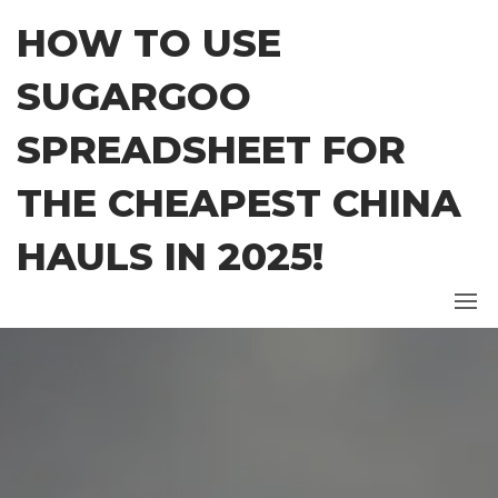
Skip
HOW TO USE
to
the
SUGARGOO
content
SPREADSHEET FOR
THE CHEAPEST CHINA
HAULS IN 2025!