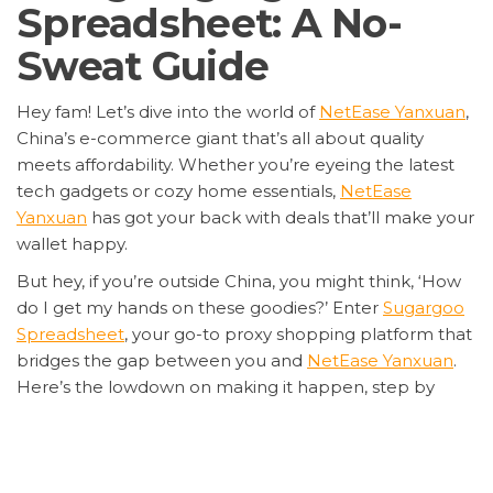
Spreadsheet: A No-
Sweat Guide
Hey fam! Let’s dive into the world of
NetEase Yanxuan
,
China’s e-commerce giant that’s all about quality
meets affordability. Whether you’re eyeing the latest
tech gadgets or cozy home essentials,
NetEase
Yanxuan
has got your back with deals that’ll make your
wallet happy.
But hey, if you’re outside China, you might think, ‘How
do I get my hands on these goodies?’ Enter
Sugargoo
Spreadsheet
, your go-to proxy shopping platform that
bridges the gap between you and
NetEase Yanxuan
.
Here’s the lowdown on making it happen, step by
step, no fuss.
Find Your Must-Haves:
Scout
NetEase Yanxuan
for the products that spark joy and copy their