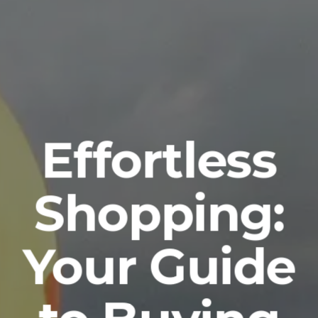
Effortless
Shopping:
Your Guide