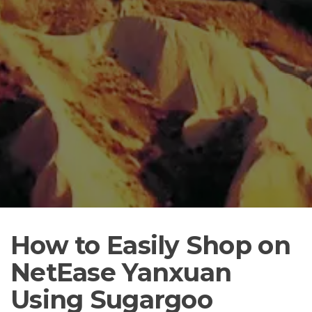
How to Easily Shop on
NetEase Yanxuan
Using Sugargoo