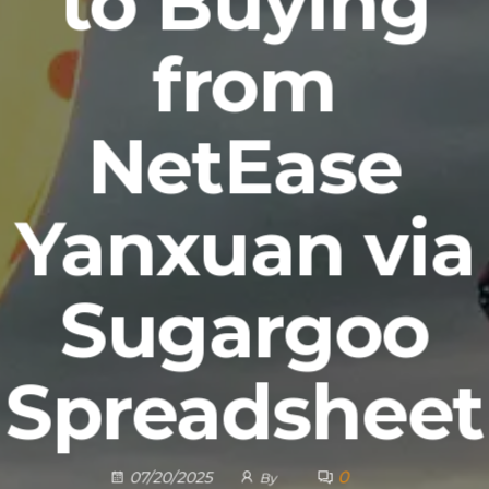
to Buying
from
NetEase
Yanxuan via
Sugargoo
Spreadsheet
0
07/20/2025
By