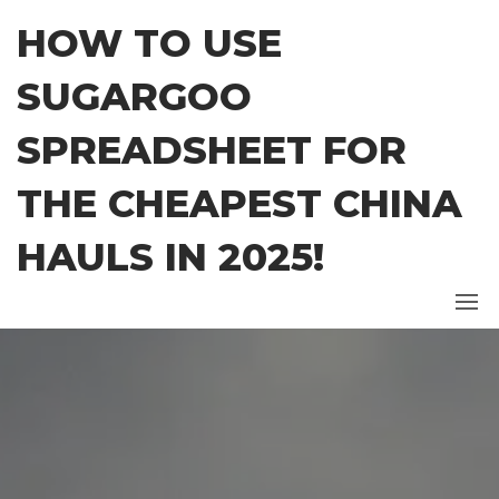
Skip
HOW TO USE
to
the
SUGARGOO
content
SPREADSHEET FOR
THE CHEAPEST CHINA
HAULS IN 2025!