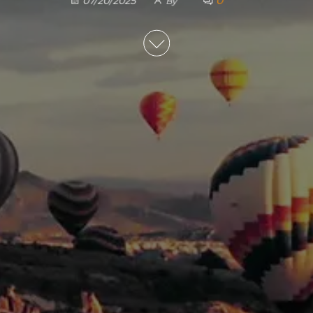
0
07/20/2025
By