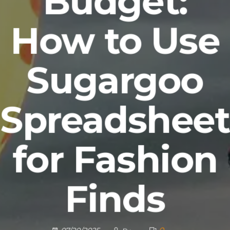
Budget:
How to Use
Sugargoo
Spreadsheet
for Fashion
Finds