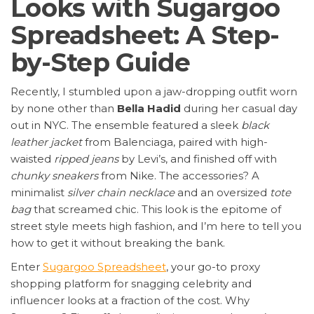
Looks with Sugargoo
Spreadsheet: A Step-
by-Step Guide
Recently, I stumbled upon a jaw-dropping outfit worn
by none other than
Bella Hadid
during her casual day
out in NYC. The ensemble featured a sleek
black
leather jacket
from Balenciaga, paired with high-
waisted
ripped jeans
by Levi’s, and finished off with
chunky sneakers
from Nike. The accessories? A
minimalist
silver chain necklace
and an oversized
tote
bag
that screamed chic. This look is the epitome of
street style meets high fashion, and I’m here to tell you
how to get it without breaking the bank.
Enter
Sugargoo Spreadsheet
, your go-to proxy
shopping platform for snagging celebrity and
influencer looks at a fraction of the cost. Why