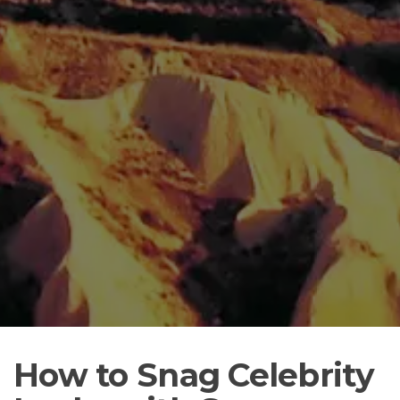
How to Snag Celebrity