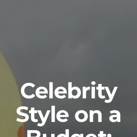
Celebrity
Style on a