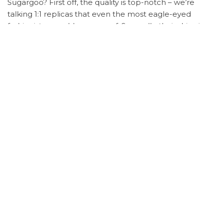
Sugargoo? First off, the quality is top-notch – we’re
talking 1:1 replicas that even the most eagle-eyed
fashionistas would approve of. Secondly, their shipping
is lightning fast, and their customer service?
Impeccable. But the real kicker? The savings. You’ll be
pocketing the difference while looking like a million
bucks.
Ready to shop like a star? Here’s how:
Jot down the product details from Bella’s outfit.
Sign up on
Sugargoo Spreadsheet
– it’s a breeze.
Search for the items and hit ‘order’.
Choose your payment plan – flexible options
available.
Track your order with real-time updates on
shipping.
Once arrived, Sugargoo sends you photos for
quality check – talk about service!
Skeptical? Don’t be.
Sugargoo Spreadsheet
has been