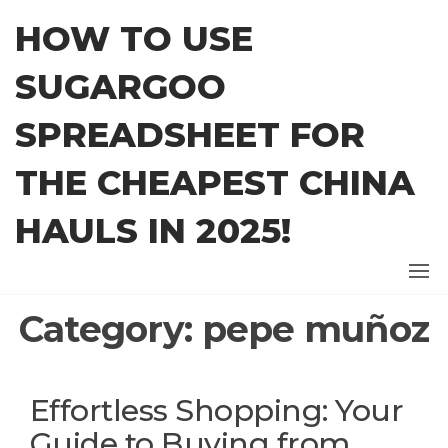
Skip
HOW TO USE
to
the
SUGARGOO
content
SPREADSHEET FOR
THE CHEAPEST CHINA
HAULS IN 2025!
Category:
pepe muñoz
Effortless Shopping: Your
Guide to Buying from