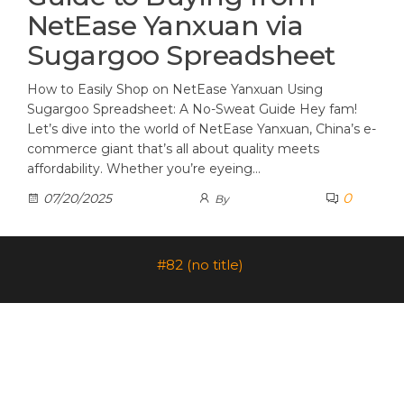
NetEase Yanxuan via
Sugargoo Spreadsheet
How to Easily Shop on NetEase Yanxuan Using
Sugargoo Spreadsheet: A No-Sweat Guide Hey fam!
Let’s dive into the world of NetEase Yanxuan, China’s e-
commerce giant that’s all about quality meets
affordability. Whether you’re eyeing…
0
07/20/2025
By
#82 (no title)