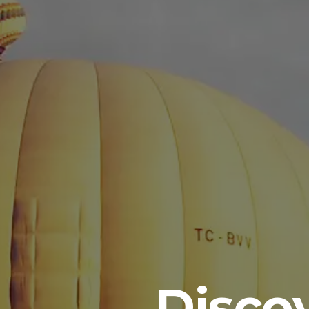
Disco