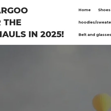
ARGOO
Home
Shoes
 THE
hoodies/sweate
AULS IN 2025!
Belt and glasse