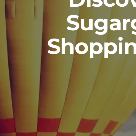
Sugar
Shoppin