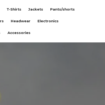
T-Shirts
Jackets
Pants/shorts
rs
Headwear
Electronics
s
Accessories