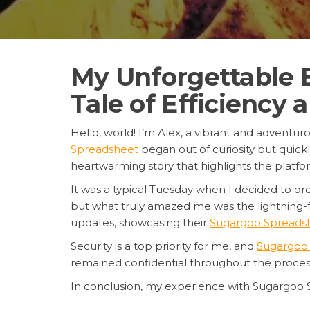
My Unforgettable 
Tale of Efficiency 
Hello, world! I’m Alex, a vibrant and adventu
Spreadsheet
began out of curiosity but quickl
heartwarming story that highlights the platfor
It was a typical Tuesday when I decided to or
but what truly amazed me was the lightning-
updates, showcasing their
Sugargoo Spreadsh
Security is a top priority for me, and
Sugargoo 
remained confidential throughout the process.
In conclusion, my experience with Sugargoo 
delivery, every step was handled with precisi