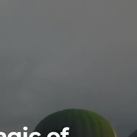
gic of