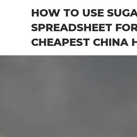
Skip
HOW TO USE SUG
to
the
SPREADSHEET FOR
content
CHEAPEST CHINA H