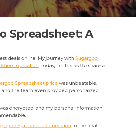
o Spreadsheet: A
est deals online. My journey with
Sugargoo
sheet operation
. Today, I’m thrilled to share a
argoo Spreadsheet price
was unbeatable,
d, and the team even provided personalized
 was encrypted, and my personal information
ommendable.
gargoo Spreadsheet operation
to the final
ing for a reliable, affordable, and secure