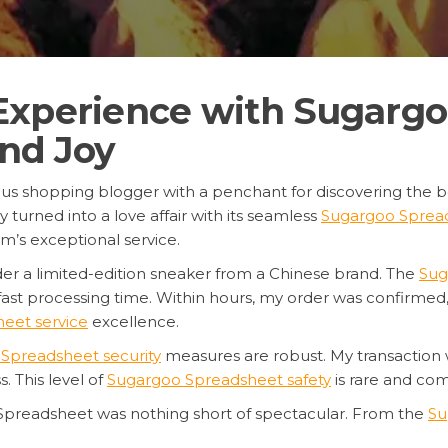
Experience with Sugargo
and Joy
rous shopping blogger with a penchant for discovering the b
y turned into a love affair with its seamless
Sugargoo Spread
m’s exceptional service.
der a limited-edition sneaker from a Chinese brand. The
Sug
fast processing time. Within hours, my order was confirme
eet service
excellence.
Spreadsheet security
measures are robust. My transaction
 This level of
Sugargoo Spreadsheet safety
is rare and c
Spreadsheet was nothing short of spectacular. From the
Su
on and care. I highly recommend this platform to anyone look