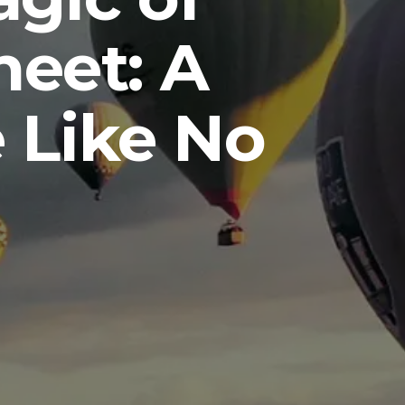
eet: A
 Like No