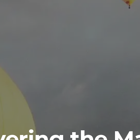
vering the Ma