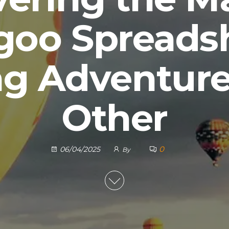
goo Spreadsh
g Adventure
Other
0
06/04/2025
By