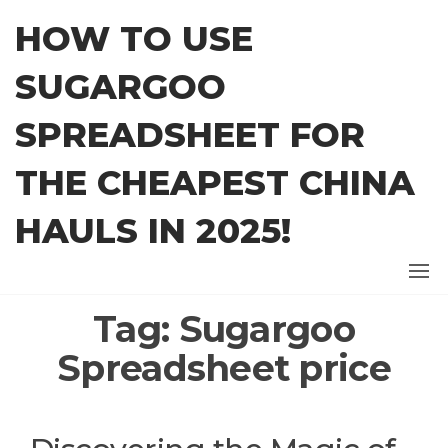
Skip
HOW TO USE
to
the
SUGARGOO
content
SPREADSHEET FOR
THE CHEAPEST CHINA
HAULS IN 2025!
Tag:
Sugargoo
Spreadsheet price