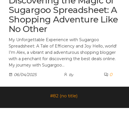
Discovering the Magic of
Sugargoo Spreadsheet: A
Shopping Adventure Like
No Other
My Unforgettable Experience with Sugargoo
Spreadsheet: A Tale of Efficiency and Joy Hello, world!
I’m Alex, a vibrant and adventurous shopping blogger
with a penchant for discovering the best deals online.
My journey with Sugargoo…
0
06/04/2025
By
#82 (no title)