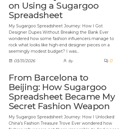
on Using a Sugargoo
Spreadsheet
My Sugargoo Spreadsheet Journey: How I Got
Designer Dupes Without Breaking the Bank Ever
wondered how some fashion influencers manage to
rock what looks like high-end designer pieces on a
seemingly modest budget? I was…
0
03/31/2026
By
From Barcelona to
Beijing: How Sugargoo
Spreadsheet Became My
Secret Fashion Weapon
My Sugargoo Spreadsheet Journey: How I Unlocked
China’s Fashion Treasure Trove Ever wondered how