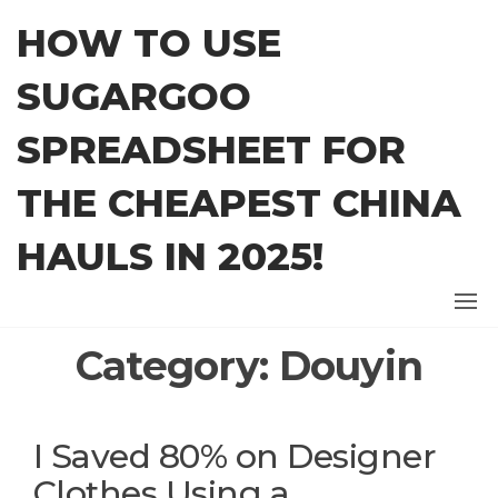
Skip
HOW TO USE
to
the
SUGARGOO
content
SPREADSHEET FOR
THE CHEAPEST CHINA
HAULS IN 2025!
Category:
Douyin
I Saved 80% on Designer
Clothes Using a