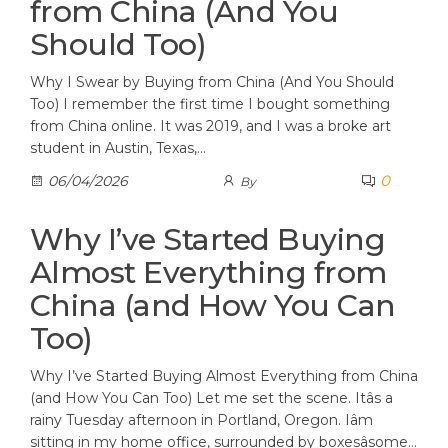
from China (And You
Should Too)
Why I Swear by Buying from China (And You Should
Too) I remember the first time I bought something
from China online. It was 2019, and I was a broke art
student in Austin, Texas,…
0
06/04/2026
By
Why I’ve Started Buying
Almost Everything from
China (and How You Can
Too)
Why I’ve Started Buying Almost Everything from China
(and How You Can Too) Let me set the scene. Itâs a
rainy Tuesday afternoon in Portland, Oregon. Iâm
sitting in my home office, surrounded by boxesâsome…