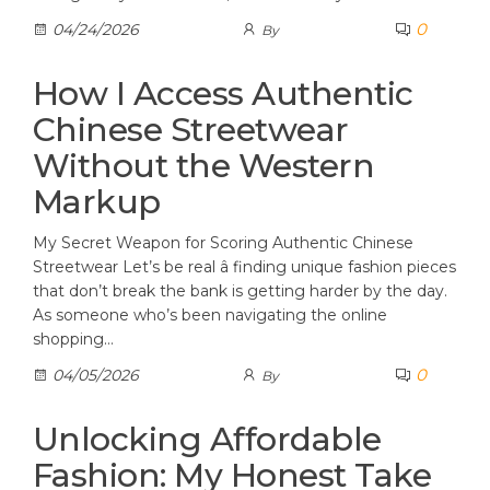
0
04/24/2026
By
How I Access Authentic
Chinese Streetwear
Without the Western
Markup
My Secret Weapon for Scoring Authentic Chinese
Streetwear Let’s be real â finding unique fashion pieces
that don’t break the bank is getting harder by the day.
As someone who’s been navigating the online
shopping…
0
04/05/2026
By
Unlocking Affordable
Fashion: My Honest Take