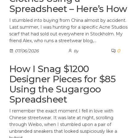
Spreadsheet – Here’s How
I stumbled into buying from China almost by accident.
Last summer, I was hunting for a specific Acne Studios
scarf that had sold out everywhere in Stockholm. My
friend Alex, who runs a streetwear blog,…
0
07/06/2026
By
How I Snag $1200
Designer Pieces for $85
Using the Sugargoo
Spreadsheet
I remember the exact moment I fell in love with
Chinese streetwear. It was late at night, scrolling
through Weibo, when I stumbled upon a pair of
unbranded sneakers that looked suspiciously like a