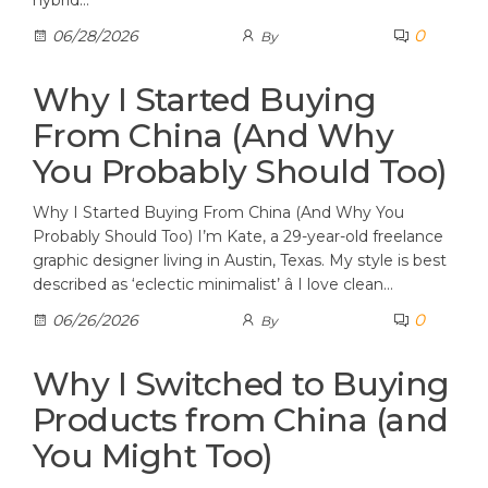
hybrid…
0
06/28/2026
By
Why I Started Buying
From China (And Why
You Probably Should Too)
Why I Started Buying From China (And Why You
Probably Should Too) I’m Kate, a 29-year-old freelance
graphic designer living in Austin, Texas. My style is best
described as ‘eclectic minimalist’ â I love clean…
0
06/26/2026
By
Why I Switched to Buying
Products from China (and
You Might Too)