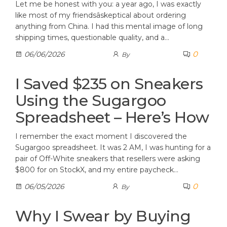
Let me be honest with you: a year ago, I was exactly
like most of my friendsâskeptical about ordering
anything from China. I had this mental image of long
shipping times, questionable quality, and a…
0
06/06/2026
By
I Saved $235 on Sneakers
Using the Sugargoo
Spreadsheet – Here’s How
I remember the exact moment I discovered the
Sugargoo spreadsheet. It was 2 AM, I was hunting for a
pair of Off-White sneakers that resellers were asking
$800 for on StockX, and my entire paycheck…
0
06/05/2026
By
Why I Swear by Buying