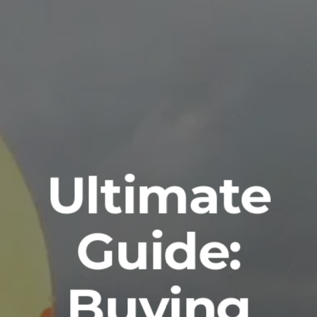
Ultimate
Guide:
Buying