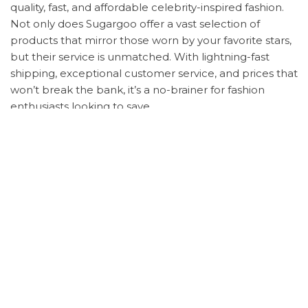
quality, fast, and affordable celebrity-inspired fashion.
Not only does Sugargoo offer a vast selection of
products that mirror those worn by your favorite stars,
but their service is unmatched. With lightning-fast
shipping, exceptional customer service, and prices that
won’t break the bank, it’s a no-brainer for fashion
enthusiasts looking to save.
Ready to snag these looks for yourself? Here’s how:
Note down the product details from your desired
celebrity outfit.
Sign up for a Sugargoo Spreadsheet account.
Search for and submit your order with the
product codes.
Choose your payment plan – options are flexible
to suit your needs.
Track your order with real-time updates on
shipping times.
Once arrived, Sugargoo provides photo