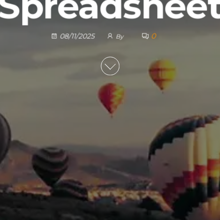
Spreadshee
0
08/11/2025
By