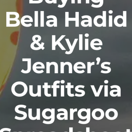
Bella Hadid
& Kylie
Jenner’s
Outfits via
Sugargoo