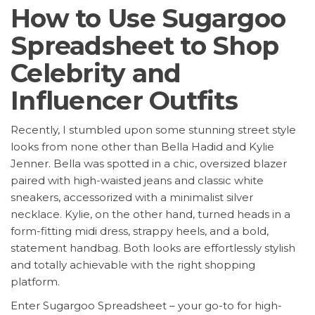
How to Use Sugargoo
Spreadsheet to Shop
Celebrity and
Influencer Outfits
Recently, I stumbled upon some stunning street style
looks from none other than Bella Hadid and Kylie
Jenner. Bella was spotted in a chic, oversized blazer
paired with high-waisted jeans and classic white
sneakers, accessorized with a minimalist silver
necklace. Kylie, on the other hand, turned heads in a
form-fitting midi dress, strappy heels, and a bold,
statement handbag. Both looks are effortlessly stylish
and totally achievable with the right shopping
platform.
Enter Sugargoo Spreadsheet – your go-to for high-