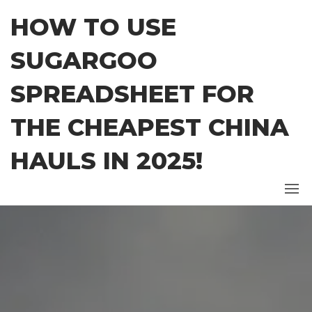
Skip
HOW TO USE
to
the
SUGARGOO
content
SPREADSHEET FOR
THE CHEAPEST CHINA
HAULS IN 2025!