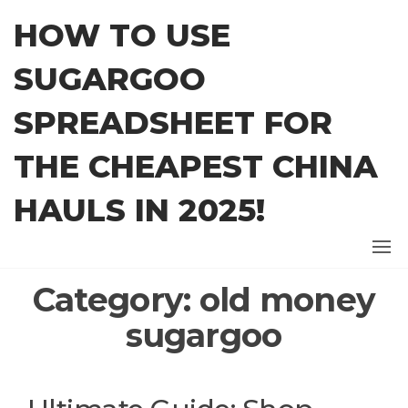
Skip
HOW TO USE
to
the
SUGARGOO
content
SPREADSHEET FOR
THE CHEAPEST CHINA
HAULS IN 2025!
Category:
old money
sugargoo