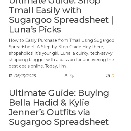
Ultimate Guide: Shop
Tmall Easily with
Sugargoo Spreadsheet |
Luna’s Picks
How to Easily Purchase from Tmall Using Sugargoo
Spreadsheet: A Step-by-Step Guide Hey there,
shopaholics! It’s your girl, Luna, a quirky, tech-savvy
shopping blogger with a passion for uncovering the
best deals online. Today, I’m…
0
08/13/2025
By
Ultimate Guide: Buying
Bella Hadid & Kylie
Jenner’s Outfits via
Sugargoo Spreadsheet