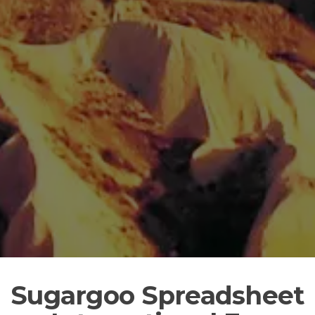
Sugargoo Spreadsheet