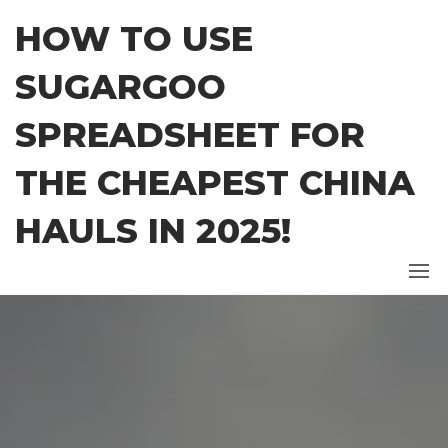
Skip
HOW TO USE
to
the
SUGARGOO
content
SPREADSHEET FOR
THE CHEAPEST CHINA
HAULS IN 2025!