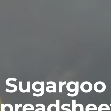
Sugargoo
preadshee