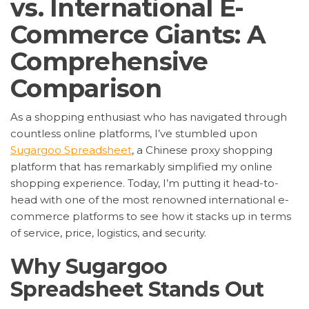
vs. International E-
Commerce Giants: A
Comprehensive
Comparison
As a shopping enthusiast who has navigated through
countless online platforms, I’ve stumbled upon
Sugargoo Spreadsheet
, a Chinese proxy shopping
platform that has remarkably simplified my online
shopping experience. Today, I’m putting it head-to-
head with one of the most renowned international e-
commerce platforms to see how it stacks up in terms
of service, price, logistics, and security.
Why Sugargoo
Spreadsheet Stands Out