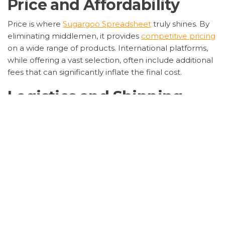
Price and Affordability
Price is where
Sugargoo Spreadsheet
truly shines. By
eliminating middlemen, it provides
competitive pricing
on a wide range of products. International platforms,
while offering a vast selection, often include additional
fees that can significantly inflate the final cost.
Logistics and Shipping
Logistics is another area where
Sugargoo Spreadsheet
excels. It offers flexible shipping options and real-time
tracking, ensuring that your purchases arrive safely and
on time. International platforms may offer similar
services, but often at a higher cost and with less
transparency.
Security and Trust
Security is paramount, and
Sugargoo Spreadsheet