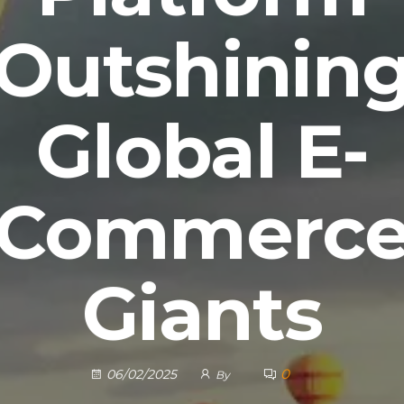
Outshinin
Global E-
Commerc
Giants
0
06/02/2025
By