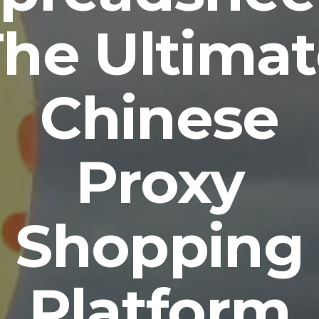
he Ultima
Chinese
Proxy
Shopping
Platform