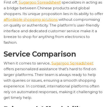
First off,
Sugargoo Spreadsheet
specializes in acting as
a bridge between Chinese products and global
shoppers. Its unique proposition lies in its ability to offer
affordable shopping solutions
without compromising
on quality or authenticity. The platform’s user-friendly
interface and dedicated customer service make it a
breeze to shop for anything from electronics to
fashion.
Service Comparison
When it comes to service,
Sugargoo Spreadsheet
offers personalized assistance that’s hard to find on
larger platforms. Their team is always ready to help
with queries or issues, ensuring a smooth shopping
experience. In contrast, international platforms often
rely on automated responses, making it challenging to
get timely help.