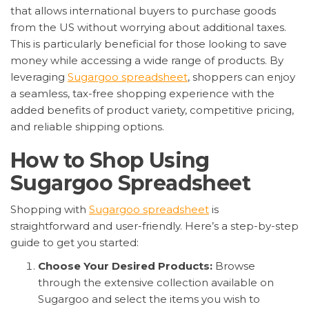
that allows international buyers to purchase goods
from the US without worrying about additional taxes.
This is particularly beneficial for those looking to save
money while accessing a wide range of products. By
leveraging
Sugargoo spreadsheet
, shoppers can enjoy
a seamless, tax-free shopping experience with the
added benefits of product variety, competitive pricing,
and reliable shipping options.
How to Shop Using
Sugargoo Spreadsheet
Shopping with
Sugargoo spreadsheet
is
straightforward and user-friendly. Here’s a step-by-step
guide to get you started:
Choose Your Desired Products:
Browse
through the extensive collection available on
Sugargoo and select the items you wish to