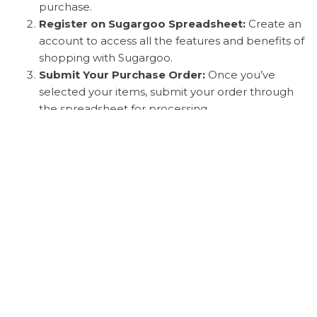
purchase.
Register on Sugargoo Spreadsheet:
Create an
account to access all the features and benefits of
shopping with Sugargoo.
Submit Your Purchase Order:
Once you’ve
selected your items, submit your order through
the spreadsheet for processing.
International Payment Solutions:
Sugargoo
offers various payment methods to cater to
shoppers from different countries, ensuring a
smooth transaction process.
Shipping Times:
Expect your items to be
shipped promptly, with clear information
provided on expected delivery times.
Photo Inspection Service:
Before shipping,
Sugargoo provides a photo inspection service to
verify the quality and condition of your purchased
items.
Customs Clearance and Delivery:
Sugargoo