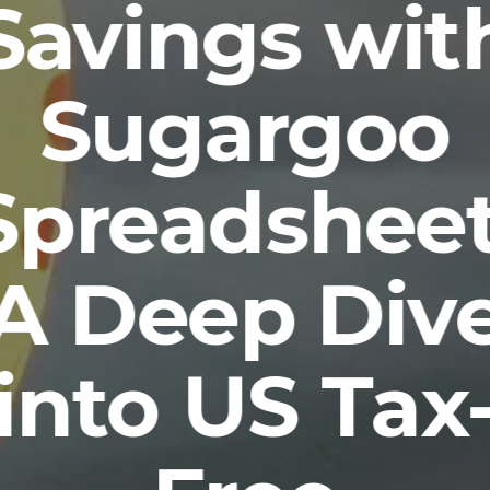
Savings wit
Sugargoo
Spreadsheet
A Deep Div
into US Tax