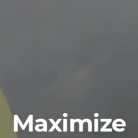
Maximize