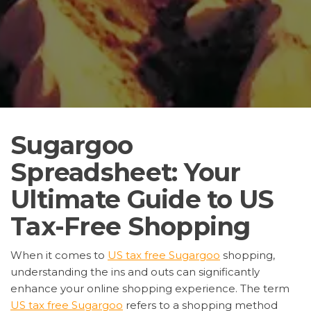
Sugargoo
Spreadsheet: Your
Ultimate Guide to US
Tax-Free Shopping
When it comes to
US tax free Sugargoo
shopping,
understanding the ins and outs can significantly
enhance your online shopping experience. The term
US tax free Sugargoo
refers to a shopping method