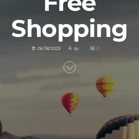
Free
Shopping
0
06/18/2025
By