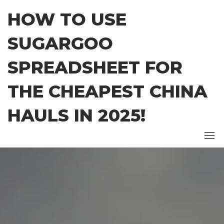
Skip
HOW TO USE
to
the
SUGARGOO
content
SPREADSHEET FOR
THE CHEAPEST CHINA
HAULS IN 2025!