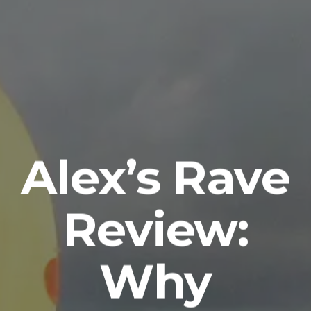
Alex’s Rave
Review:
Why