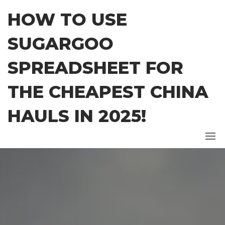
Skip
HOW TO USE
to
the
SUGARGOO
content
SPREADSHEET FOR
THE CHEAPEST CHINA
HAULS IN 2025!