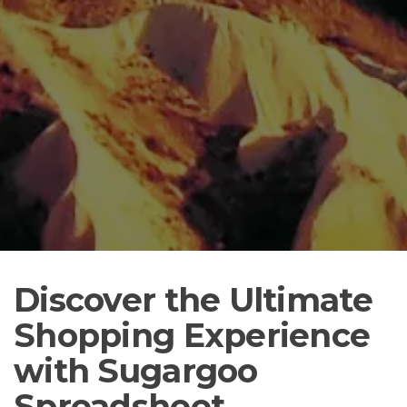
Discover the Ultimate
Shopping Experience
with Sugargoo
Spreadsheet