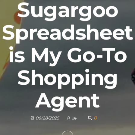
Sugargoo
Spreadsheet
is My Go-To
Shopping
Agent
0
06/28/2025
By