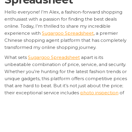
Hello everyone! I’m Alex, a fashion-forward shopping
enthusiast with a passion for finding the best deals
online. Today, I’m thrilled to share my incredible
experience with
Sugargoo Spreadsheet
, a premier
Chinese shopping agent platform that has completely
transformed my online shopping journey.
What sets
Sugargoo Spreadsheet
apart is its
unbeatable combination of price, service, and security.
Whether you’re hunting for the latest fashion trends or
unique gadgets, this platform offers competitive prices
that are hard to beat. But it’s not just about the price;
their exceptional service includes
photo inspection
of
your items before shipping, ensuring that what you
ordered is exactly what you get.
Security is a top priority for me, and
Sugargoo
Spreadsheet
delivers on this front with encrypted
transactions and a secure shopping environment. Their