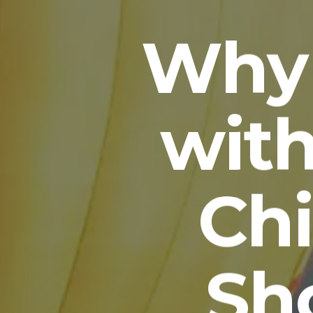
Why 
wit
Ch
Sh