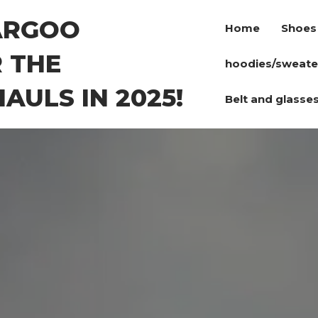
ARGOO
Home
Shoes
 THE
hoodies/sweate
AULS IN 2025!
Belt and glasse