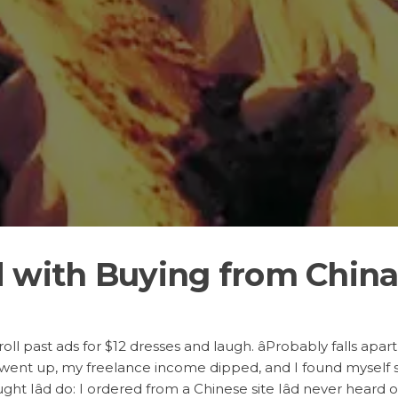
d with Buying from Chin
croll past ads for $12 dresses and laugh. âProbably falls apart
 went up, my freelance income dipped, and I found myself st
ht Iâd do: I ordered from a Chinese site Iâd never heard 