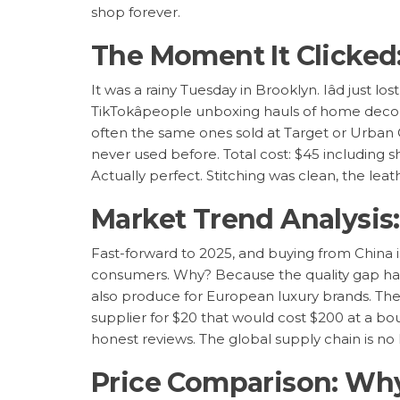
shop forever.
The Moment It Clicked:
It was a rainy Tuesday in Brooklyn. Iâd just lo
TikTokâpeople unboxing hauls of home decor, 
often the same ones sold at Target or Urban Ou
never used before. Total cost: $45 including shi
Actually perfect. Stitching was clean, the le
Market Trend Analysis:
Fast-forward to 2025, and buying from China i
consumers. Why? Because the quality gap has n
also produce for European luxury brands. Th
supplier for $20 that would cost $200 at a bou
honest reviews. The global supply chain is no l
Price Comparison: Why 