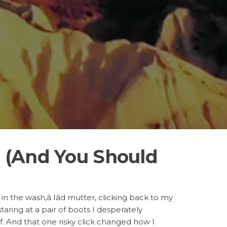
a (And You Should
 in the wash,â Iâd mutter, clicking back to my
aring at a pair of boots I desperately
of. And that one risky click changed how I