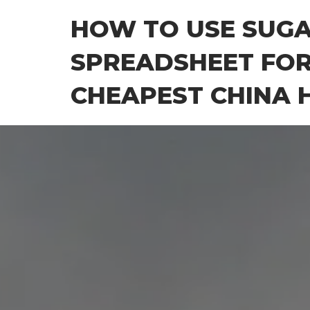
Skip
HOW TO USE SUG
to
the
SPREADSHEET FOR
content
CHEAPEST CHINA H