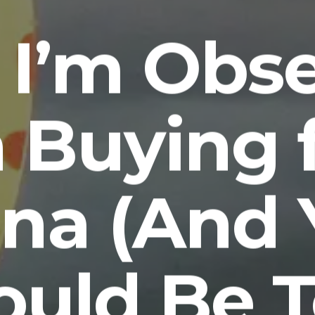
I’m Obs
h Buying 
ina (And 
ould Be T