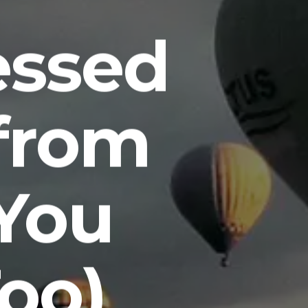
essed
from
You
oo)