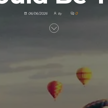
0
06/06/2026
By