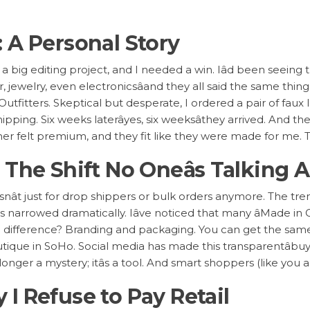
 A Personal Story
st a big editing project, and I needed a win. Iâd been seeing 
jewelry, even electronicsâand they all said the same thin
tfitters. Skeptical but desperate, I ordered a pair of faux 
pping. Six weeks laterâyes, six weeksâthey arrived. And the
ather felt premium, and they fit like they were made for me
 The Shift No Oneâs Talking 
snât just for drop shippers or bulk orders anymore. The t
arrowed dramatically. Iâve noticed that many âMade in C
e difference? Branding and packaging. You can get the sa
tique in SoHo. Social media has made this transparentâbuy
onger a mystery; itâs a tool. And smart shoppers (like you a
I Refuse to Pay Retail