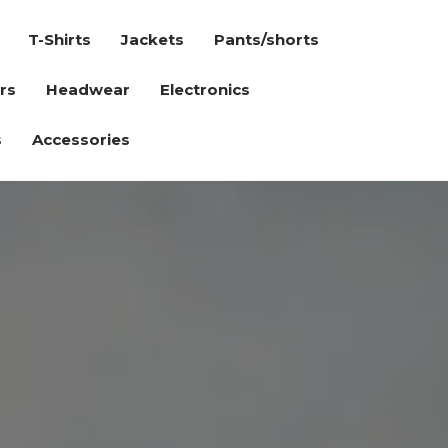
T-Shirts
Jackets
Pants/shorts
rs
Headwear
Electronics
s
Accessories