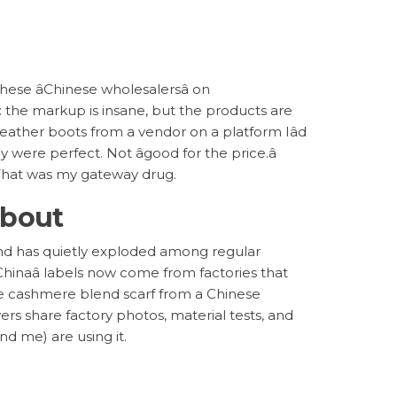
these âChinese wholesalersâ on
g: the markup is insane, but the products are
leather boots from a vendor on a platform Iâd
y were perfect. Not âgood for the price.â
. That was my gateway drug.
About
rend has quietly exploded among regular
hinaâ labels now come from factories that
me cashmere blend scarf from a Chinese
ers share factory photos, material tests, and
nd me) are using it.