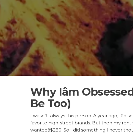
Why Iâm Obsesse
Be Too)
I wasnât always this person. A year ago, Iâd s
favorite high-street brands. But then my rent
wantedâ$280. So I did something I never thoug