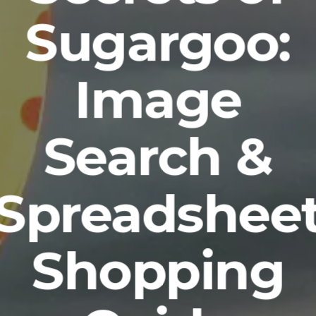
Sugargoo:
Image
Search &
Spreadshee
Shopping