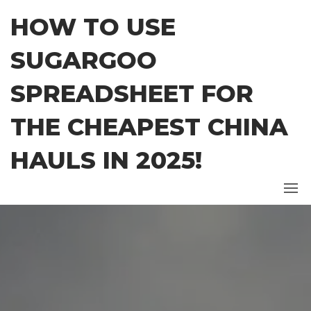
Skip
HOW TO USE
to
the
SUGARGOO
content
SPREADSHEET FOR
THE CHEAPEST CHINA
HAULS IN 2025!