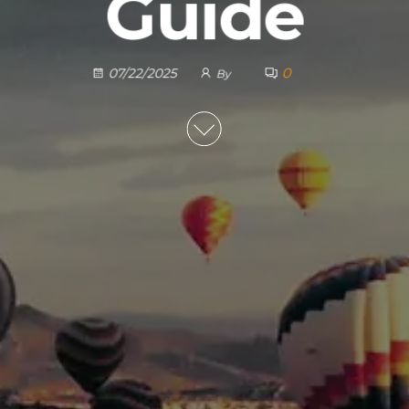
Guide
0
07/22/2025
By