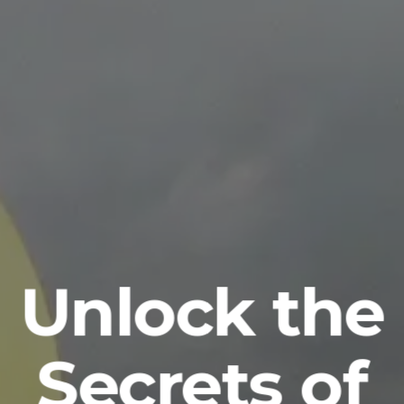
Unlock the
Secrets of