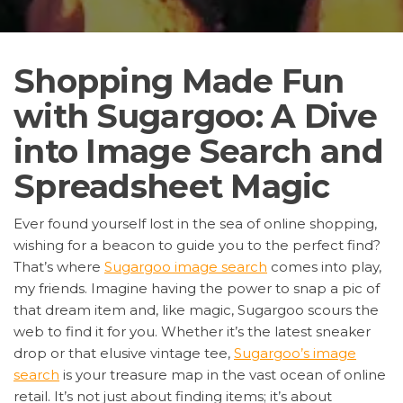
Shopping Made Fun
with Sugargoo: A Dive
into Image Search and
Spreadsheet Magic
Ever found yourself lost in the sea of online shopping,
wishing for a beacon to guide you to the perfect find?
That’s where
Sugargoo image search
comes into play,
my friends. Imagine having the power to snap a pic of
that dream item and, like magic, Sugargoo scours the
web to find it for you. Whether it’s the latest sneaker
drop or that elusive vintage tee,
Sugargoo’s image
search
is your treasure map in the vast ocean of online
retail. It’s not just about finding items; it’s about