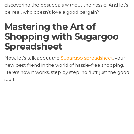
discovering the best deals without the hassle. And let’s
be real, who doesn’t love a good bargain?
Mastering the Art of
Shopping with Sugargoo
Spreadsheet
Now, let’s talk about the
Sugargoo spreadsheet
, your
new best friend in the world of hassle-free shopping.
Here’s how it works, step by step, no fluff, just the good
stuff.
Pick Your Poison
: Start by choosing what you
want. That pair of kicks? That sleek watch? It’s all
fair game.
Get on Board
: Sign up for
Sugargoo spreadsheet
.
It’s quick, easy, and before you know it, you’re in
the club.
Place Your Bet
: Submit your order. Tell Sugargoo