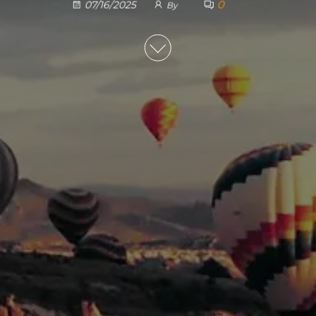
0
07/16/2025
By