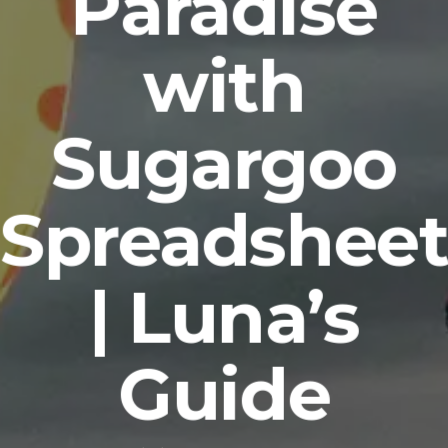
Paradise
with
Sugargoo
Spreadshee
| Luna’s
Guide