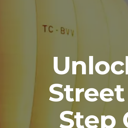
Unloc
Street
Step 