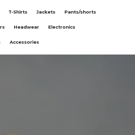
T-Shirts
Jackets
Pants/shorts
rs
Headwear
Electronics
s
Accessories