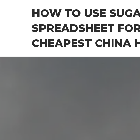
Skip
HOW TO USE SUG
to
the
SPREADSHEET FOR
content
CHEAPEST CHINA H