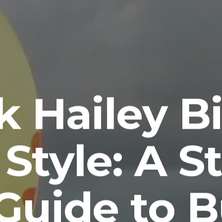
k Hailey Bi
 Style: A S
Guide to 