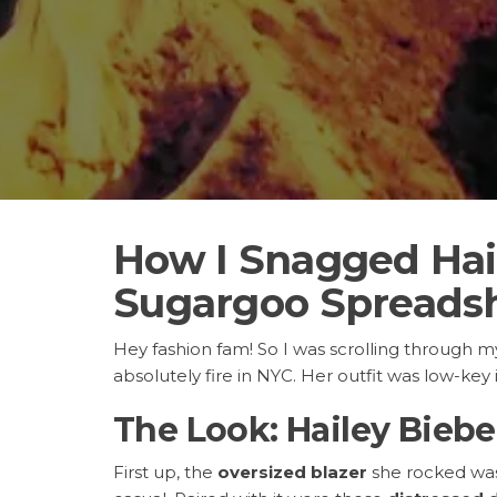
How I Snagged Hail
Sugargoo Spreads
Hey fashion fam! So I was scrolling through 
absolutely fire in NYC. Her outfit was low-key i
The Look: Hailey Bieber
First up, the
oversized blazer
she rocked was e