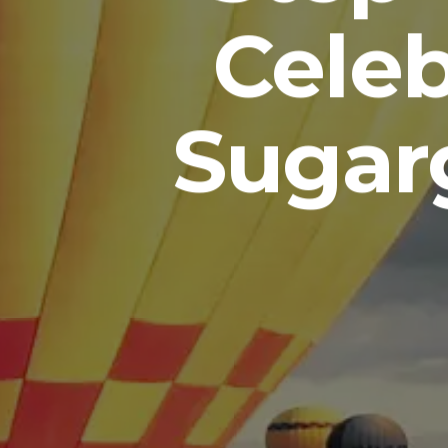
Celeb
Sugar