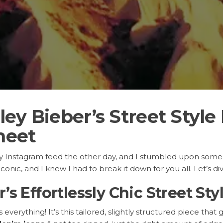
ey Bieber’s Street Style
heet
my Instagram feed the other day, and I stumbled upon some
conic, and I knew I had to break it down for you all. Let’s di
’s Effortlessly Chic Street Sty
verything! It’s this tailored, slightly structured piece that 