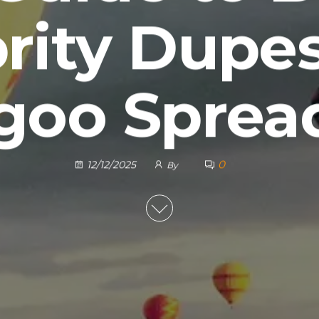
rity Dupe
goo Sprea
0
12/12/2025
By