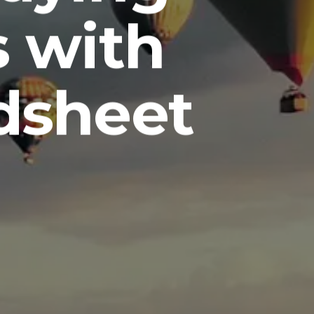
s with
dsheet