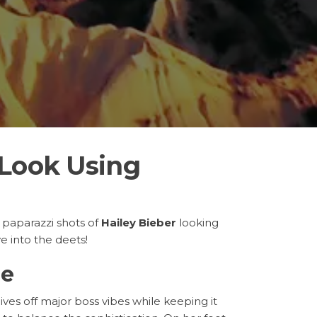
 Look Using
 paparazzi shots of
Hailey Bieber
looking
ve into the deets!
le
gives off major boss vibes while keeping it