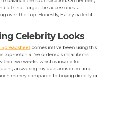
e to balance the sophistication. On her feet,
d let’s not forget the accessories: a
ng over-the-top. Honestly, Hailey nailed it
ing Celebrity Looks
 Spreadsheet
comes in! I’ve been using this
s top-notch â I’ve ordered similar items
within two weeks, which is insane for
on point, answering my questions in no time.
 much money compared to buying directly or
argoo Spreadsheet
sneakers, gold necklace, and tote bag. Having