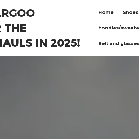
ARGOO
Home
Shoes
 THE
hoodies/sweate
AULS IN 2025!
Belt and glasse