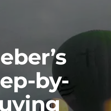
eber’s
tep-by-
Buying