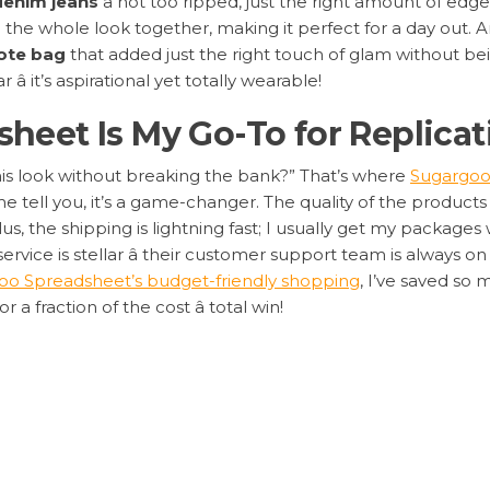
denim jeans
â not too ripped, just the right amount of edg
 the whole look together, making it perfect for a day out. An
ote bag
that added just the right touch of glam without bei
 it’s aspirational yet totally wearable!
eet Is My Go-To for Replicat
his look without breaking the bank?” That’s where
Sugargoo
 tell you, it’s a game-changer. The quality of the products i
s, the shipping is lightning fast; I usually get my packages 
service is stellar â their customer support team is always 
oo Spreadsheet’s budget-friendly shopping
, I’ve saved so
or a fraction of the cost â total win!
 Scoring These Dupes on Sug
o get your hands on these celebrity-inspired pieces:
 Note the items: oversized blazer, distressed jeans, white 