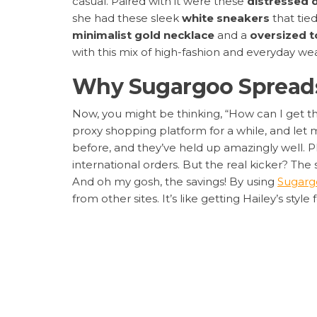
casual. Paired with it were these
distressed 
she had these sleek
white sneakers
that tied
minimalist gold necklace
and a
oversized t
with this mix of high-fashion and everyday wear â
Why Sugargoo Spreadsh
Now, you might be thinking, “How can I get t
proxy shopping platform for a while, and let me
before, and they’ve held up amazingly well. Plu
international orders. But the real kicker? The 
And oh my gosh, the savings! By using
Sugarg
from other sites. It’s like getting Hailey’s style f
Step-by-Step Guide to
Ready to shop? Here’s my foolproof process t
Step 1: Jot Down the Product Details
â
the specifics helps when searching.