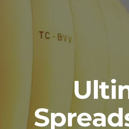
Ult
Spread