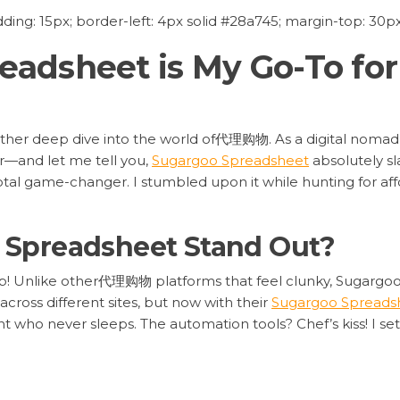
ing: 15px; border-left: 4px solid #28a745; margin-top: 30px;
adsheet is My Go-To for
nother deep dive into the world of代理购物. As a digital nomad
er—and let me tell you,
Sugargoo Spreadsheet
absolutely sl
a total game-changer. I stumbled upon it while hunting for 
Spreadsheet Stand Out?
o cap! Unlike other代理购物 platforms that feel clunky, Sugarg
 across different sites, but now with their
Sugargoo Spreads
tant who never sleeps. The automation tools? Chef’s kiss! I 
For real, it’s that efficient.
time. I uploaded a wishlist of 20 items, and the spreadshee
aver!