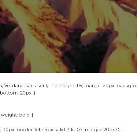
 Verdana, sans-serif; line-height: 1.6; margin: 20px; backgrou
-bottom: 20px; }
-weight: bold; }
 10px; border-left: 4px solid #ffc107; margin: 20px 0; }