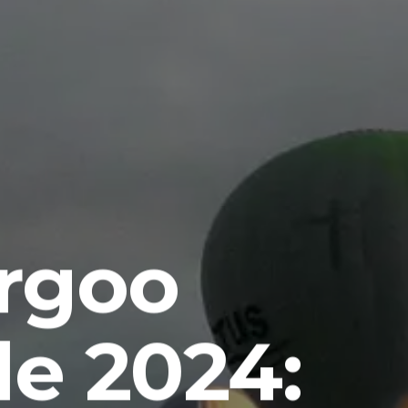
rgoo
e 2024: