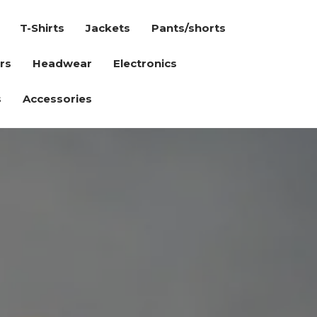
T-Shirts
Jackets
Pants/shorts
rs
Headwear
Electronics
s
Accessories