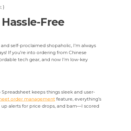
 }
 Hassle-Free
 and self-proclaimed shopaholic, I’m always
ays! If you’re into ordering from Chinese
affordable tech gear, and now I’m low-key
oo Spreadsheet keeps things sleek and user-
heet order management
feature, everything’s
set up alerts for price drops, and bam—I scored
t sorted them by best deals instantly. No