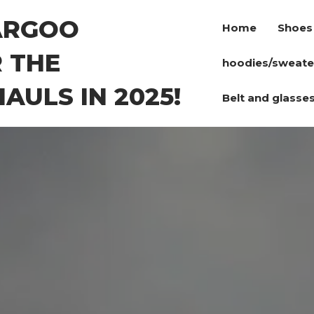
ARGOO
Home
Shoes
 THE
hoodies/sweate
AULS IN 2025!
Belt and glasse