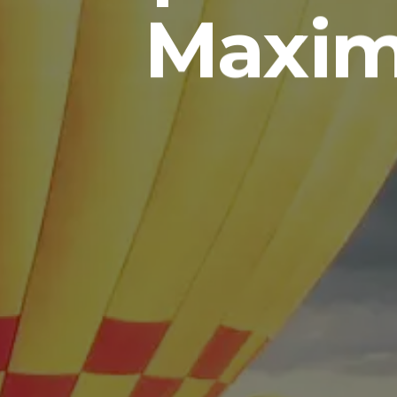
Maxim