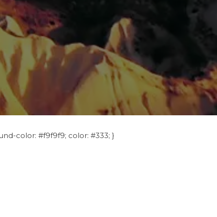
nd-color: #f9f9f9; color: #333; }