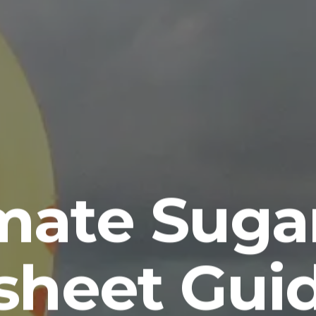
imate Suga
sheet Guid