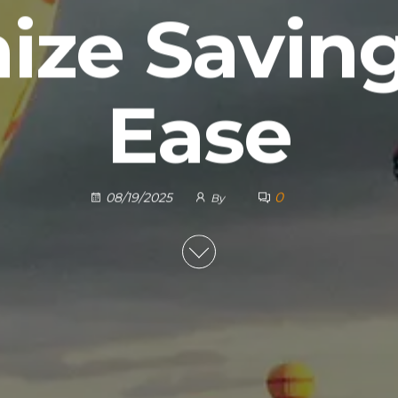
ize Saving
Ease
0
08/19/2025
By