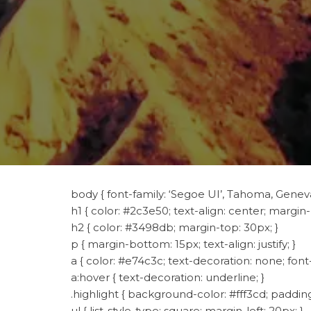
body { font-family: ‘Segoe UI’, Tahoma, Geneva,
h1 { color: #2c3e50; text-align: center; margin
h2 { color: #3498db; margin-top: 30px; }
p { margin-bottom: 15px; text-align: justify; }
a { color: #e74c3c; text-decoration: none; font
a:hover { text-decoration: underline; }
.highlight { background-color: #fff3cd; padding:
ul { list-style-type: square; margin-left: 20px; }