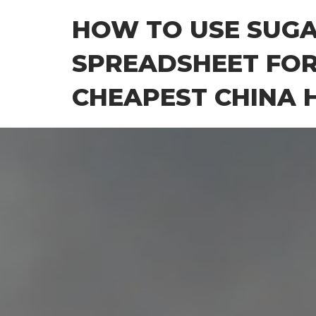
Skip
HOW TO USE SUG
to
the
SPREADSHEET FOR
content
CHEAPEST CHINA H