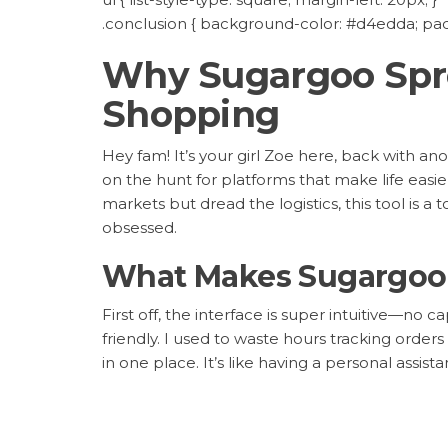
.conclusion { background-color: #d4edda; padd
Why Sugargoo Spre
Shopping
Hey fam! It’s your girl Zoe here, back with a
on the hunt for platforms that make life easi
markets but dread the logistics, this tool is 
obsessed.
What Makes Sugargoo 
First off, the interface is super intuitive—n
friendly. I used to waste hours tracking orders
in one place. It’s like having a personal assis
a wireless keyboard for half the price last week. 
Pro Tip:
Use their bulk upload option to save 
more manual comparisons—it’s a total time-s