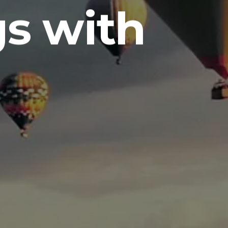
s with