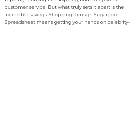
customer service. But what truly sets it apart is the
incredible savings. Shopping through Sugargoo
Spreadsheet means getting your hands on celebrity-
inspired looks without breaking the bank.
Here’s a step-by-step guide to shopping these
celebrity looks on Sugargoo Spreadsheet:
Note down the product details and model
numbers.
Sign up for an account on Sugargoo
Spreadsheet.
Search for the items and submit your order.
Choose your preferred payment method.
Track your order with real-time updates on
shipping times.
Enjoy peace of mind with Sugargoo
Spreadsheet’s photo verification service before
your items are shipped.