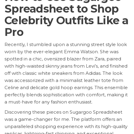
Spreadsheet to Shop
Celebrity Outfits Like a
Pro
Recently, I stumbled upon a stunning street style look
worn by the ever-elegant Emma Watson. She was
spotted in a chic, oversized blazer from Zara, paired
with high-waisted skinny jeans from Levi’s, and finished
off with classic white sneakers from Adidas. The look
was accessorized with a minimalist leather tote from
Celine and delicate gold hoop earrings. This ensemble
perfectly blends sophistication with comfort, making it
a must-have for any fashion enthusiast.
Discovering these pieces on Sugargoo Spreadsheet
was a game-changer for me. The platform offers an
unparalleled shopping experience with its high-quality
replicas, lightning-fast shipping, and exceptional