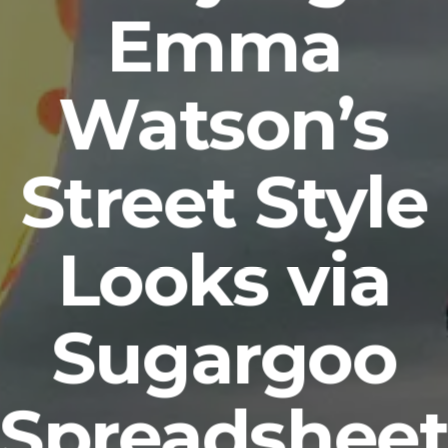
Emma
Watson’s
Street Style
Looks via
Sugargoo
Spreadshee