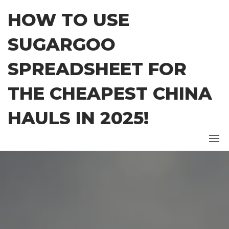
Skip
HOW TO USE
to
the
SUGARGOO
content
SPREADSHEET FOR
THE CHEAPEST CHINA
HAULS IN 2025!