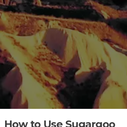
How to Use Sugargoo