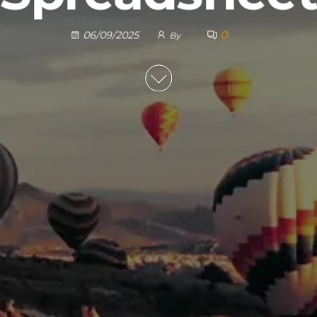
0
06/09/2025
By