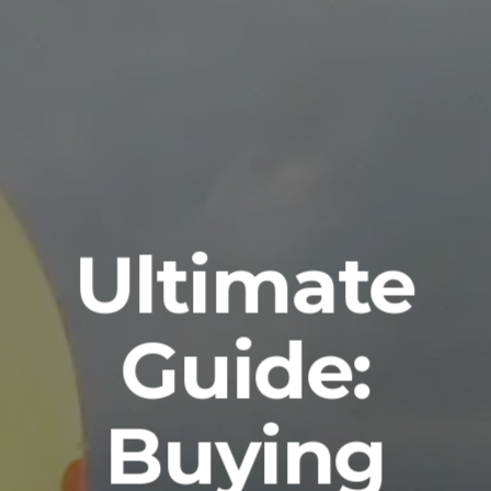
Ultimate
Guide:
Buying