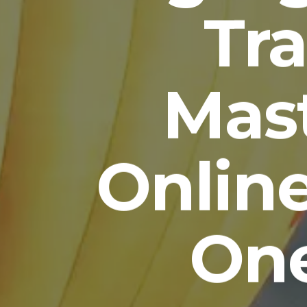
Tra
Mas
Onlin
One