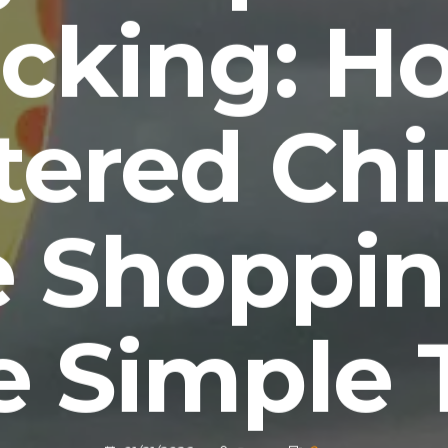
cking: H
tered Chi
e Shoppin
 Simple 