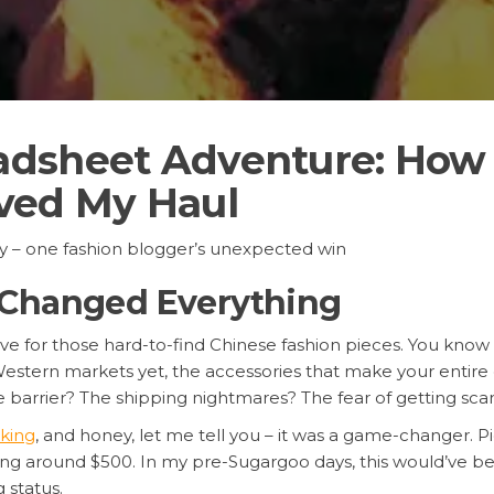
dsheet Adventure: How 
ved My Haul
ry – one fashion blogger’s unexpected win
 Changed Everything
 live for those hard-to-find Chinese fashion pieces. You know
estern markets yet, the accessories that make your entire o
e barrier? The shipping nightmares? The fear of getting sc
king
, and honey, let me tell you – it was a game-changer. P
otaling around $500. In my pre-Sugargoo days, this would’ve
 status.