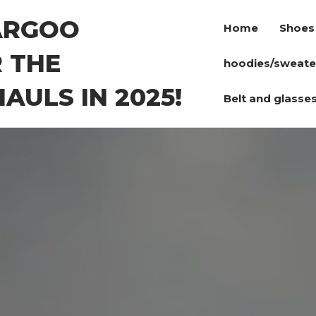
ARGOO
Home
Shoes
 THE
hoodies/sweate
AULS IN 2025!
Belt and glasse