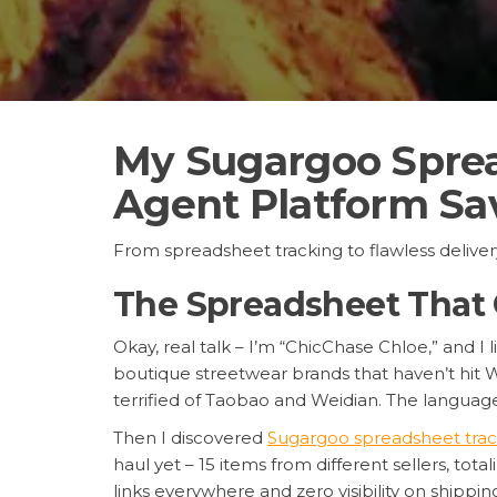
My Sugargoo Sprea
Agent Platform Sa
From spreadsheet tracking to flawless delive
The Spreadsheet That
Okay, real talk – I’m “ChicChase Chloe,” and I
boutique streetwear brands that haven’t hit W
terrified of Taobao and Weidian. The languag
Then I discovered
Sugargoo spreadsheet trac
haul yet – 15 items from different sellers, t
links everywhere and zero visibility on shipping