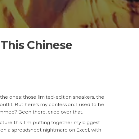
This Chinese
 the ones: those limited-edition sneakers, the
utfit. But here’s my confession: I used to be
ammed? Been there, cried over that.
icture this: I’m putting together my biggest
 been a spreadsheet nightmare on Excel, with