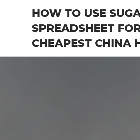
Skip
HOW TO USE SUG
to
the
SPREADSHEET FOR
content
CHEAPEST CHINA H