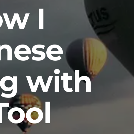
ow I
nese
g with
Tool