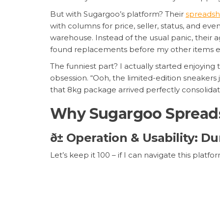
But with Sugargoo’s platform? Their
spreadsh
with columns for price, seller, status, and 
warehouse. Instead of the usual panic, thei
found replacements before my other items ev
The funniest part? I actually started enjoyin
obsession. “Ooh, the limited-edition sneakers 
that 8kg package arrived perfectly consolida
Why Sugargoo Spreads
ð± Operation & Usability:
Let’s keep it 100 – if I can navigate this pl
system
is so intuitive it’s almost scary. You
beautiful, color-coded spreadsheet. Need to 
mobile app syncs perfectly with the desktop ve
style order management
means I can find a