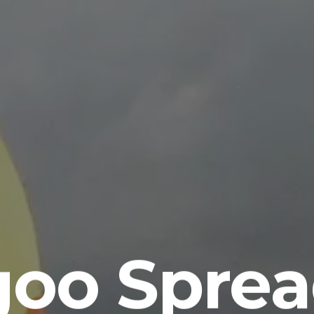
goo Sprea