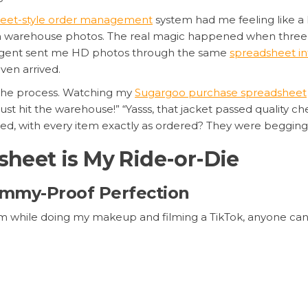
eet-style order management
system had me feeling like a 
even warehouse photos. The real magic happened when three
r agent sent me HD photos through the same
spreadsheet in
en arrived.
g the process. Watching my
Sugargoo purchase spreadsheet
just hit the warehouse!” “Yasss, that jacket passed quality c
ted, with every item exactly as ordered? They were beggin
heet is My Ride-or-Die
 Dummy-Proof Perfection
atform while doing my makeup and filming a TikTok, anyone ca
 paste your Taobao/Weidian links, their agents handle the pur
check status? Green means “warehoused.” Yellow? “Processi
rsion, so I’m literally checking my haul status while waiti
ny item in seconds, and bulk actions save hours compared 