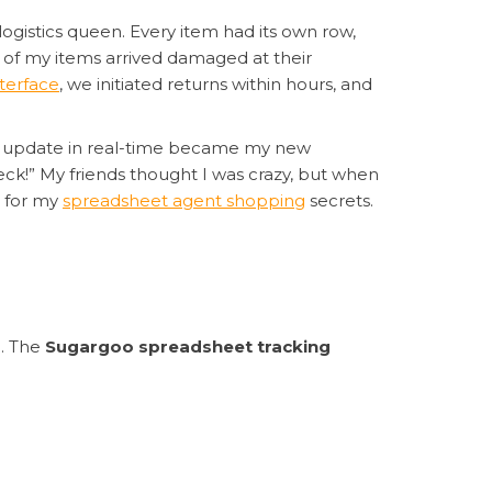
logistics queen. Every item had its own row,
 of my items arrived damaged at their
terface
, we initiated returns within hours, and
update in real-time became my new
heck!” My friends thought I was crazy, but when
g for my
spreadsheet agent shopping
secrets.
n. The
Sugargoo spreadsheet tracking
chasing, and everything populates in this
ng.” Red flags get immediate attention. Their
ng for coffee. The searchable
spreadsheet-
to other agents.