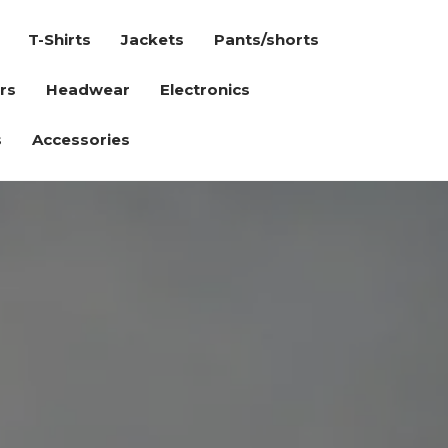
T-Shirts
Jackets
Pants/shorts
rs
Headwear
Electronics
s
Accessories