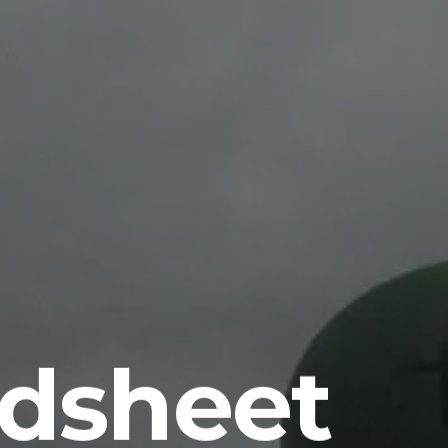
dsheet