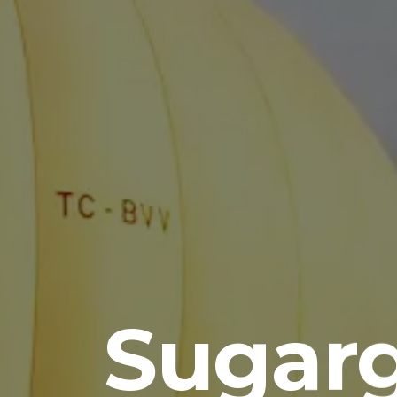
Sugar