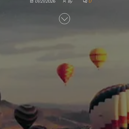
0
01/21/2026
By