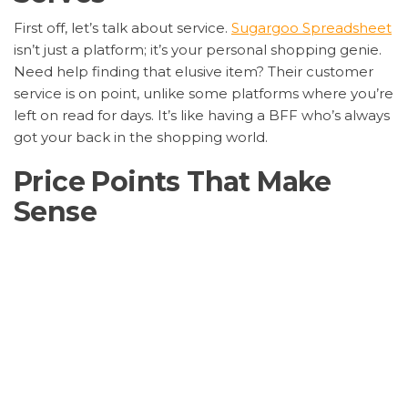
First off, let’s talk about service.
Sugargoo Spreadsheet
isn’t just a platform; it’s your personal shopping genie.
Need help finding that elusive item? Their customer
service is on point, unlike some platforms where you’re
left on read for days. It’s like having a BFF who’s always
got your back in the shopping world.
Price Points That Make
Sense
Now, onto the moolah.
Sugargoo Spreadsheet
offers
prices that don’t make your wallet cry. Compared to
eBay, where sellers sometimes hike prices like they’re
selling gold-plated sneakers, Sugargoo keeps it real
with affordable options that don’t skimp on quality.
Logistics Like Lightning