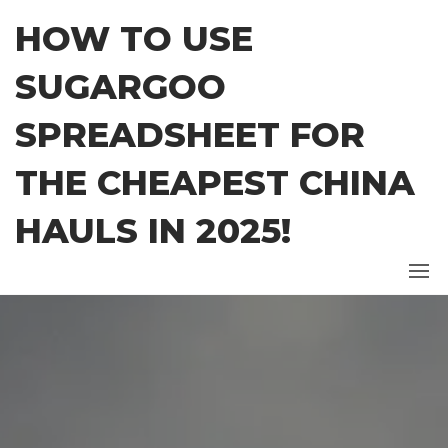
Skip
HOW TO USE
to
the
SUGARGOO
content
SPREADSHEET FOR
THE CHEAPEST CHINA
HAULS IN 2025!