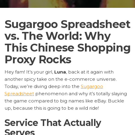
Sugargoo Spreadsheet
vs. The World: Why
This Chinese Shopping
Proxy Rocks
Hey fam! It’s your girl,
Luna
, back at it again with
another spicy take on the e-commerce universe.
Today, we’re diving deep into the
Sugargoo
Spreadsheet
phenomenon and why it’s totally slaying
the game compared to big names like eBay. Buckle
up, because this is going to be a wild ride!
Service That Actually
Serves