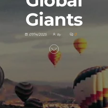
Global
Giants
0
07/14/2025
By