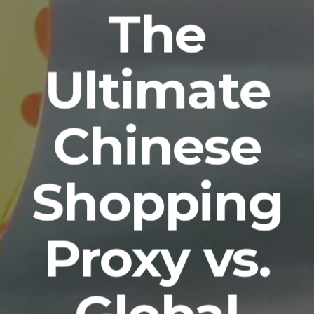
The
Ultimate
Chinese
Shopping
Proxy vs.