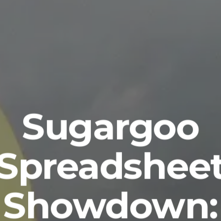
Sugargoo
Spreadshee
Showdown: