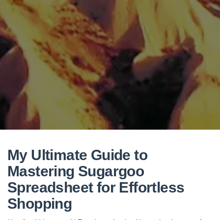
My Ultimate Guide to
Mastering Sugargoo
Spreadsheet for Effortless
Shopping