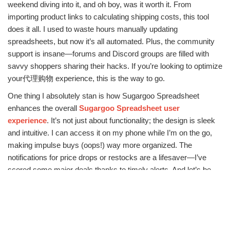
weekend diving into it, and oh boy, was it worth it. From
importing product links to calculating shipping costs, this tool
does it all. I used to waste hours manually updating
spreadsheets, but now it’s all automated. Plus, the community
support is insane—forums and Discord groups are filled with
savvy shoppers sharing their hacks. If you’re looking to optimize
your代理购物 experience, this is the way to go.
One thing I absolutely stan is how Sugargoo Spreadsheet
enhances the overall
Sugargoo Spreadsheet user
experience
. It’s not just about functionality; the design is sleek
and intuitive. I can access it on my phone while I’m on the go,
making impulse buys (oops!) way more organized. The
notifications for price drops or restocks are a lifesaver—I’ve
scored some major deals thanks to timely alerts. And let’s be
real, in today’s fast-paced world, anything that saves time is a
win in my book.
For those deep into the代理购物 scene, understanding
Sugargoo Spreadsheet benefits
is crucial. Beyond the