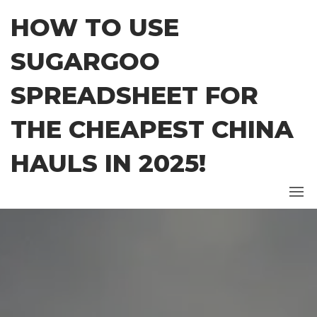
Skip
HOW TO USE
to
the
SUGARGOO
content
SPREADSHEET FOR
THE CHEAPEST CHINA
HAULS IN 2025!