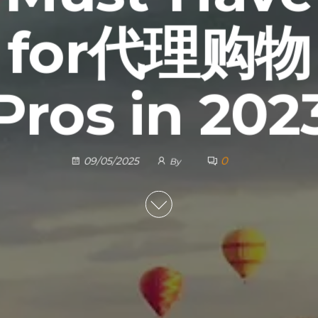
for代理购物
Pros in 202
0
09/05/2025
By