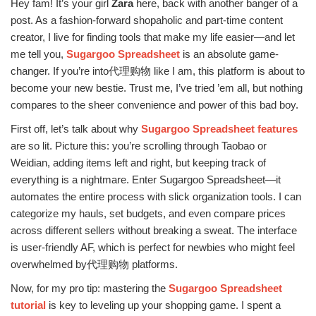
Hey fam! It’s your girl
Zara
here, back with another banger of a
post. As a fashion-forward shopaholic and part-time content
creator, I live for finding tools that make my life easier—and let
me tell you,
Sugargoo Spreadsheet
is an absolute game-
changer. If you’re into代理购物 like I am, this platform is about to
become your new bestie. Trust me, I’ve tried ’em all, but nothing
compares to the sheer convenience and power of this bad boy.
First off, let’s talk about why
Sugargoo Spreadsheet features
are so lit. Picture this: you’re scrolling through Taobao or
Weidian, adding items left and right, but keeping track of
everything is a nightmare. Enter Sugargoo Spreadsheet—it
automates the entire process with slick organization tools. I can
categorize my hauls, set budgets, and even compare prices
across different sellers without breaking a sweat. The interface
is user-friendly AF, which is perfect for newbies who might feel
overwhelmed by代理购物 platforms.
Now, for my pro tip: mastering the
Sugargoo Spreadsheet
tutorial
is key to leveling up your shopping game. I spent a