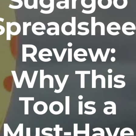
Sugargoo
Spreadshee
Review:
Why This
Tool is a
Must-Have