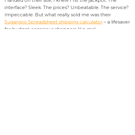
I landed on their site, I knew I hit the jackpot. The
interface? Sleek. The prices? Unbeatable. The service?
Impeccable. But what really sold me was their
Sugargoo Spreadsheet shipping calculator
– a lifesaver
for budget-conscious shoppers like me!
Now, let’s talk about the fun part. I ordered a pair of
limited-edition kicks, and the entire process was
smoother than my morning latte. From the
Sugargoo
Spreadsheet order tracking
feature to their lightning-
fast customer support, every step was a breeze. And
when my package arrived earlier than expected?
Chef’s kiss! The quality was on point, and the price?
Let’s just say my wallet didn’t feel a thing.
But why stop at sneakers? I decided to test the waters
with some trendy streetwear, and guess what?
Another win! The
Sugargoo Spreadsheet warehouse
storage option is a godsend for bulk shoppers. Plus,
their secure payment system gave me peace of mind,