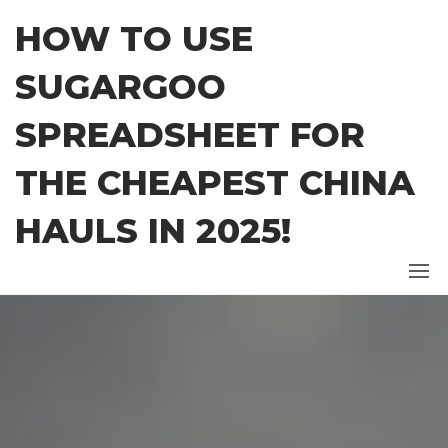
Skip
HOW TO USE
to
the
SUGARGOO
content
SPREADSHEET FOR
THE CHEAPEST CHINA
HAULS IN 2025!