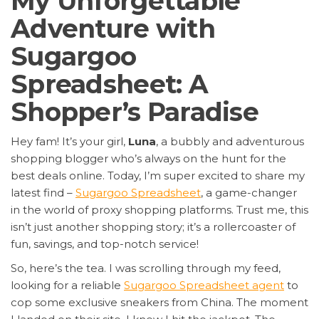
My Unforgettable
Adventure with
Sugargoo
Spreadsheet: A
Shopper’s Paradise
Hey fam! It’s your girl,
Luna
, a bubbly and adventurous
shopping blogger who’s always on the hunt for the
best deals online. Today, I’m super excited to share my
latest find –
Sugargoo Spreadsheet
, a game-changer
in the world of proxy shopping platforms. Trust me, this
isn’t just another shopping story; it’s a rollercoaster of
fun, savings, and top-notch service!
So, here’s the tea. I was scrolling through my feed,
looking for a reliable
Sugargoo Spreadsheet agent
to
cop some exclusive sneakers from China. The moment