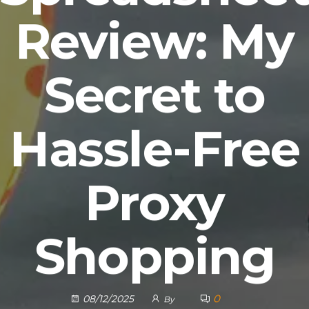
Review: My
Secret to
Hassle-Free
Proxy
Shopping
0
08/12/2025
By