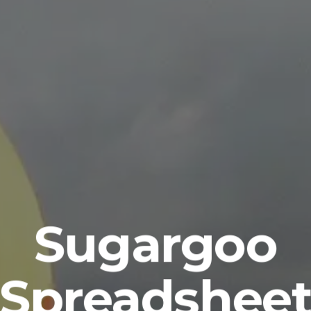
Sugargoo
Spreadshee