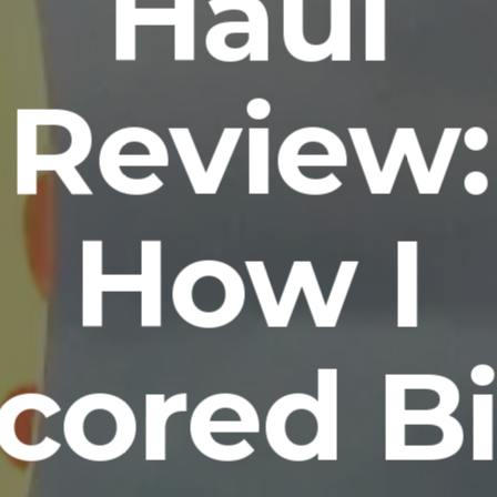
Haul
Review:
How I
cored B