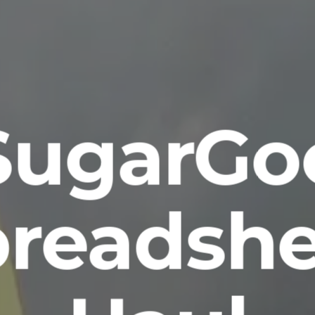
SugarGo
preadshe