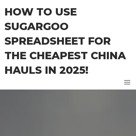
Skip
HOW TO USE
to
the
SUGARGOO
content
SPREADSHEET FOR
THE CHEAPEST CHINA
HAULS IN 2025!