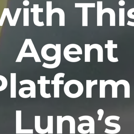
with Thi
Agent
Platform 
Luna’s