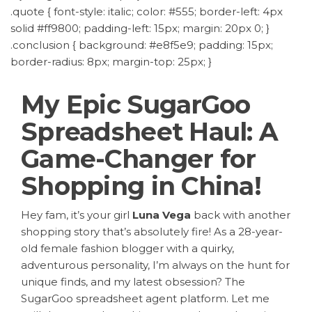
.quote { font-style: italic; color: #555; border-left: 4px
solid #ff9800; padding-left: 15px; margin: 20px 0; }
.conclusion { background: #e8f5e9; padding: 15px;
border-radius: 8px; margin-top: 25px; }
My Epic SugarGoo
Spreadsheet Haul: A
Game-Changer for
Shopping in China!
Hey fam, it’s your girl
Luna Vega
back with another
shopping story that’s absolutely fire! As a 28-year-
old female fashion blogger with a quirky,
adventurous personality, I’m always on the hunt for
unique finds, and my latest obsession? The
SugarGoo spreadsheet agent platform
. Let me