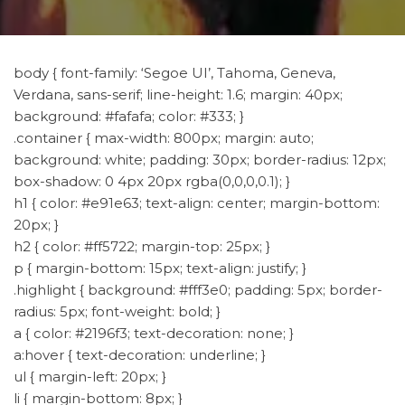
body { font-family: ‘Segoe UI’, Tahoma, Geneva,
Verdana, sans-serif; line-height: 1.6; margin: 40px;
background: #fafafa; color: #333; }
.container { max-width: 800px; margin: auto;
background: white; padding: 30px; border-radius: 12px;
box-shadow: 0 4px 20px rgba(0,0,0,0.1); }
h1 { color: #e91e63; text-align: center; margin-bottom:
20px; }
h2 { color: #ff5722; margin-top: 25px; }
p { margin-bottom: 15px; text-align: justify; }
.highlight { background: #fff3e0; padding: 5px; border-
radius: 5px; font-weight: bold; }
a { color: #2196f3; text-decoration: none; }
a:hover { text-decoration: underline; }
ul { margin-left: 20px; }
li { margin-bottom: 8px; }