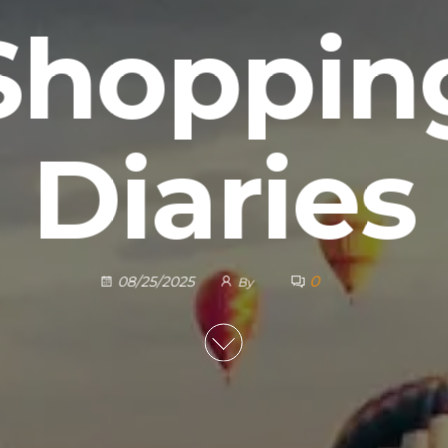
Shoppin
Diaries
0
08/25/2025
By