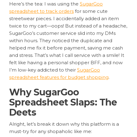
Here’s the tea: I was using the
SugarGoo
spreadsheet to track orders
for some cute
streetwear pieces. I accidentally added an item
twice to my cart—oops! But instead of a headache,
SugarGoo’s customer service slid into my DMs
within hours. They noticed the duplicate and
helped me fix it before payment, saving me cash
and stress. That’s what I call service with a smile! It
felt like having a personal shopper BFF, and now
I’m low-key addicted to their
SugarGoo
spreadsheet features for budget shopping
.
Why SugarGoo
Spreadsheet Slaps: The
Deets
Alright, let’s break it down why this platform is a
must-try for any shopaholic like me: