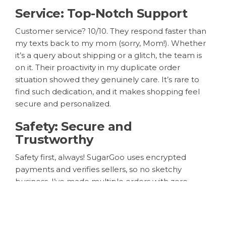
Service: Top-Notch Support
Customer service? 10/10. They respond faster than
my texts back to my mom (sorry, Mom!). Whether
it’s a query about shipping or a glitch, the team is
on it. Their proactivity in my duplicate order
situation showed they genuinely care. It’s rare to
find such dedication, and it makes shopping feel
secure and personalized.
Safety: Secure and
Trustworthy
Safety first, always! SugarGoo uses encrypted
payments and verifies sellers, so no sketchy
business. I’ve made multiple orders with zero
issues—my data and money are safe. It’s a relief in
today’s online shopping world where scams are
everywhere.