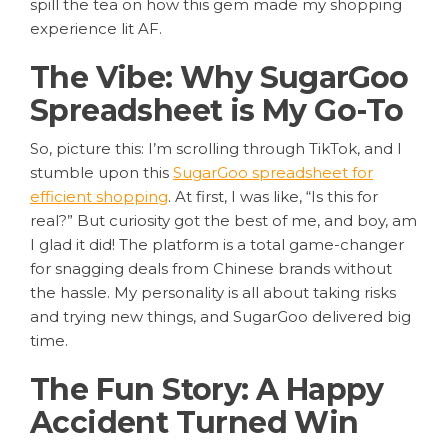
spill the tea on how this gem made my shopping
experience lit AF.
The Vibe: Why SugarGoo
Spreadsheet is My Go-To
So, picture this: I’m scrolling through TikTok, and I
stumble upon this
SugarGoo spreadsheet for
efficient shopping
. At first, I was like, “Is this for
real?” But curiosity got the best of me, and boy, am
I glad it did! The platform is a total game-changer
for snagging deals from Chinese brands without
the hassle. My personality is all about taking risks
and trying new things, and SugarGoo delivered big
time.
The Fun Story: A Happy
Accident Turned Win