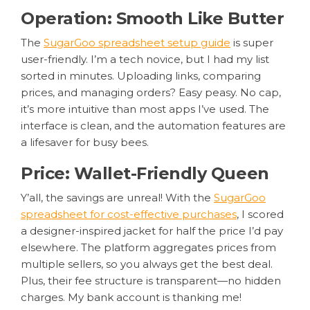
Operation: Smooth Like Butter
The
SugarGoo spreadsheet setup guide
is super
user-friendly. I’m a tech novice, but I had my list
sorted in minutes. Uploading links, comparing
prices, and managing orders? Easy peasy. No cap,
it’s more intuitive than most apps I’ve used. The
interface is clean, and the automation features are
a lifesaver for busy bees.
Price: Wallet-Friendly Queen
Y’all, the savings are unreal! With the
SugarGoo
spreadsheet for cost-effective purchases
, I scored
a designer-inspired jacket for half the price I’d pay
elsewhere. The platform aggregates prices from
multiple sellers, so you always get the best deal.
Plus, their fee structure is transparent—no hidden
charges. My bank account is thanking me!