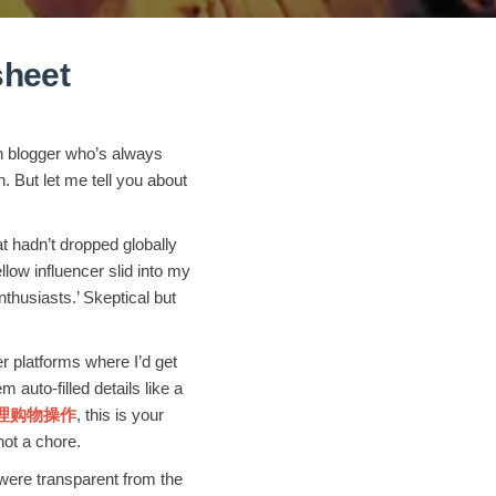
heet
on blogger who’s always
 But let me tell you about
t hadn’t dropped globally
w influencer slid into my
usiasts.’ Skeptical but
 platforms where I’d get
 auto-filled details like a
et代理购物操作
, this is your
not a chore.
 were transparent from the