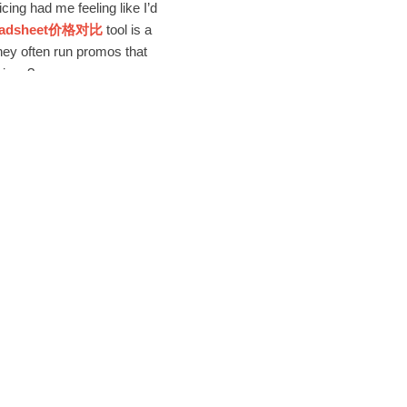
ng had me feeling like I’d
readsheet价格对比
tool is a
hey often run promos that
vings?
sketchy (yikes, right?).
ir customer service is
hen a size issue popped up,
t’s rare to find a platform
cure payment gateways and
lid, trustworthy setup. If
ers and products, so you can
xperience was so seamless,
eir
Sugargoo Spreadsheet
venience and savings.
friendly, affordable,