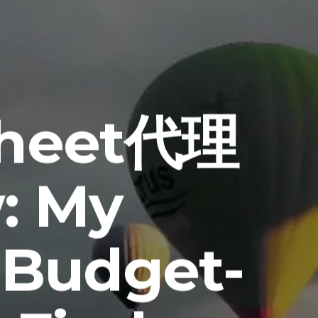
sheet代理
: My
 Budget-