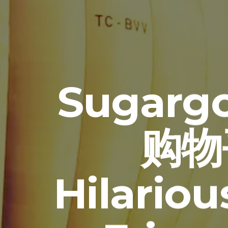
Sugarg
购物平
Hilario