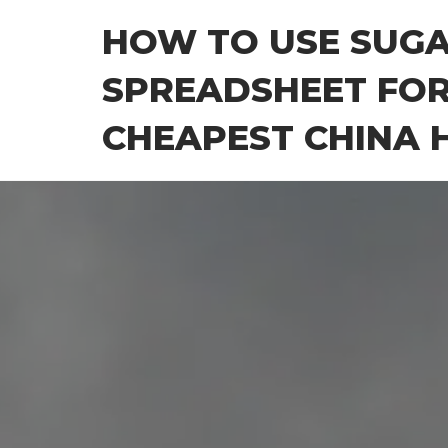
Skip
HOW TO USE SUG
to
the
SPREADSHEET FOR
content
CHEAPEST CHINA H