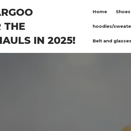
ARGOO
Home
Shoes
 THE
hoodies/sweate
AULS IN 2025!
Belt and glasse