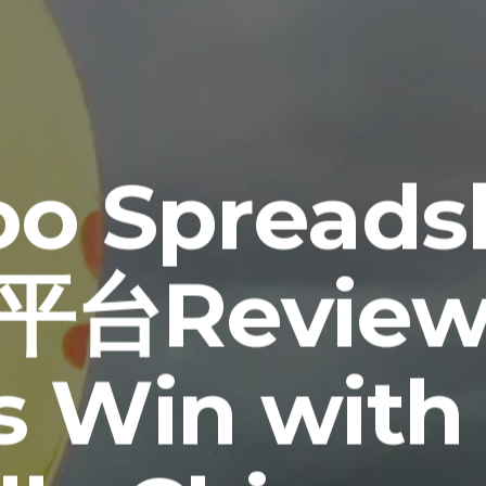
oo Spread
台Review
us Win with