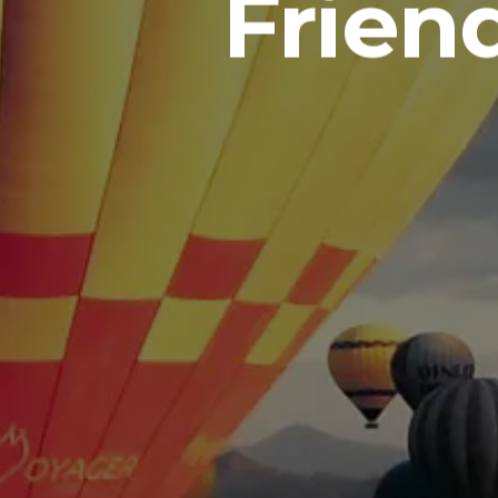
Frien