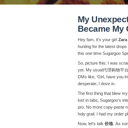
My Unexpect
Became My G
Hey fam, it’s your girl
Zara
hunting for the latest dro
this one time Sugargoo Sp
So, picture this: I was scr
yet. My usual代理购物平台 was a
DMs like, ‘Girl, have you t
desperate, I dove in.
The first thing that blew 
lost in tabs, Sugargoo’s int
pro. No more copy-paste nig
holy grail. I had my order p
Now, let’s talk
价格
. As som