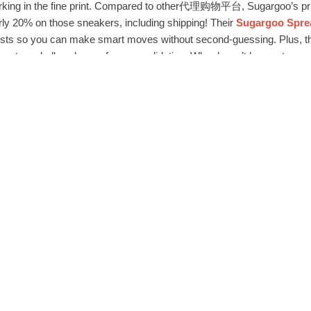
rking in the fine print. Compared to other代理购物平台, Sugargoo’s prici
arly 20% on those sneakers, including shipping! Their
Sugargoo Sp
costs so you can make smart moves without second-guessing. Plus, t
counts on bulk orders or free consolidation. Who doesn’t love extra sa
 A few days after ordering, I got a notification that the seller might be 
ng, Sugargoo’s support team slid into my inbox with alternatives. The
endly, and actually helpful. They even helped me navigate a return w
p-notch
Sugargoo Spreadsheet客户服务体验
, they set the bar high. I
, not just a transaction.
paranoid about online shopping, but Sugargoo had my back. Their se
el secure from jump. No sketchy redirects or phishing vibes—just a so
oo Spreadsheet安全购物指南
, this platform nails it. They verify sell
nowing your deets are safe.
y sneakers arrived, pristine and exactly as described. The whole e
fault for all my代理购物平台 needs. From fashion to tech gadgets, th
lutionized how I shop internationally. No more stress, just pure con
ired of代理购物平台 letdowns, give Sugargoo Spreadsheet a spin. It’s user-