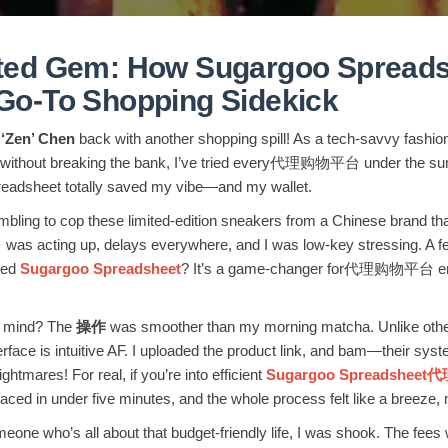
ed Gem: How Sugargoo Spreads
o-To Shopping Sidekick
 ‘Zen’ Chen
back with another shopping spill! As a tech-savvy fashi
ps without breaking the bank, I’ve tried every代理购物平台 under the sun.
readsheet totally saved my vibe—and my wallet.
ambling to cop these limited-edition sneakers from a Chinese brand tha
cting up, delays everywhere, and I was low-key stressing. A fello
ried
Sugargoo Spreadsheet
? It’s a game-changer for代理购物平台 enth
my mind? The
操作
was smoother than my morning matcha. Unlike other
erface is intuitive AF. I uploaded the product link, and bam—their system
htmares! For real, if you’re into efficient
Sugargoo Spreadshe
laced in under five minutes, and the whole process felt like a breeze, 
eone who’s all about that budget-friendly life, I was shook. The fees