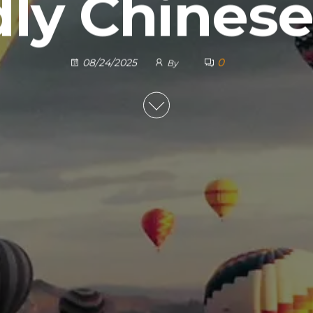
dly Chinese
0
08/24/2025
By