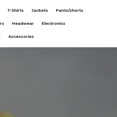
T-Shirts
Jackets
Pants/shorts
rs
Headwear
Electronics
s
Accessories