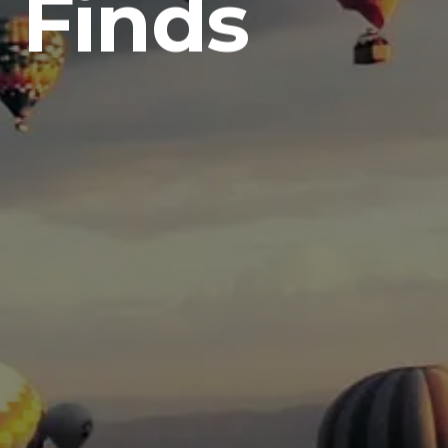
 Finds