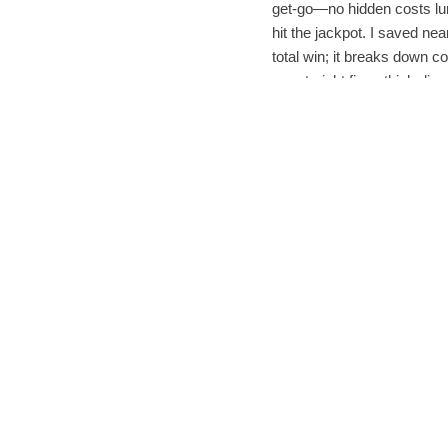
get-go—no hidden costs lu
hit the jackpot. I saved ne
total win; it breaks down 
are straight fire—think dis
But the real tea? The
服务
.
Instead of leaving me hangi
next-level—responsive, fri
no drama attached. For to
that treats you like a human
Safety-wise, I’m low-key 
data encryption made me fe
you’re prioritizing
Sugarg
shop with peace of mind, k
Fast forward two weeks: m
I’ve made Sugargoo my de
最佳代理购物策略
has revo
In a nutshell, if you’re t