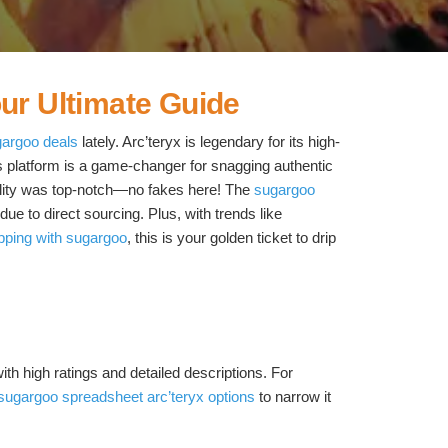
ur Ultimate Guide
gargoo deals
lately. Arc’teryx is legendary for its high-
 platform is a game-changer for snagging authentic
quality was top-notch—no fakes here! The
sugargoo
e to direct sourcing. Plus, with trends like
pping with sugargoo
, this is your golden ticket to drip
ith high ratings and detailed descriptions. For
sugargoo spreadsheet arc’teryx options
to narrow it