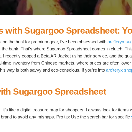
s with Sugargoo Spreadsheet: Yo
 on the hunt for premium gear, I’ve been obsessed with
arc’teryx su
ak the bank. That’s where Sugargoo Spreadsheet comes in clutch. This
st. I recently copped a Beta AR Jacket using their service, and the 
time inventory from Chinese markets, where prices are often lower du
 this way is both savvy and eco-conscious. If you’re into
arc’teryx sho
with Sugargoo Spreadsheet
’s like a digital treasure map for shoppers. I always look for items w
 by brand to avoid any mishaps. Pro tip: Use the search bar for specific