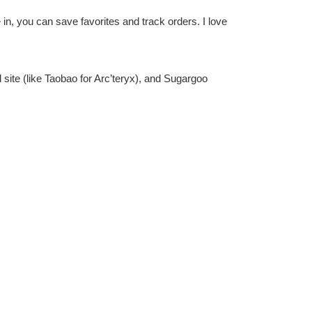
e in, you can save favorites and track orders. I love
al site (like Taobao for Arc’teryx), and Sugargoo
I use PayPal for security—it’s smooth and avoids any
s to the US—super speedy! They offer various options,
 angle for my jacket, ensuring it was legit and damage-
fo. When it arrives, inspect it immediately and