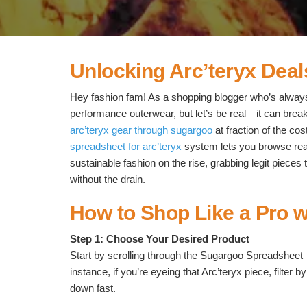
Unlocking Arc’teryx Deal
Hey fashion fam! As a shopping blogger who’s always
performance outerwear, but let’s be real—it can bre
arc’teryx gear through sugargoo
at fraction of the co
spreadsheet for arc’teryx
system lets you browse real-
sustainable fashion on the rise, grabbing legit pieces
without the drain.
How to Shop Like a Pro 
Step 1: Choose Your Desired Product
Start by scrolling through the Sugargoo Spreadsheet—it
instance, if you’re eyeing that Arc’teryx piece, filter
down fast.