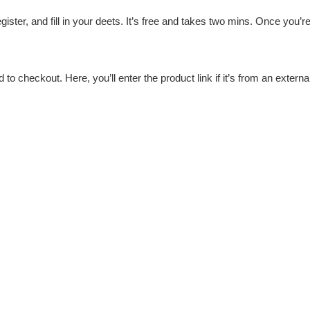
egister, and fill in your deets. It’s free and takes two mins. Once you’r
 to checkout. Here, you’ll enter the product link if it’s from an extern
you’re not left hanging.
t Sugargoo supports multiple methods like PayPal and credit cards. 
urprise charges.
ocation and carrier. For my last Arc’teryx order, it arrived in 10 day
et
kes detailed photos of your item to verify quality. I got pics of every
 everything.
y package cleared without a hitch—just provide accurate address in