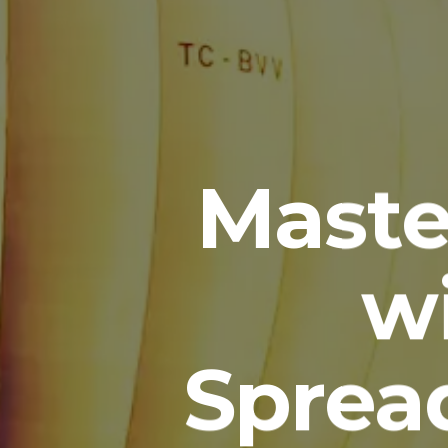
Maste
w
Spread