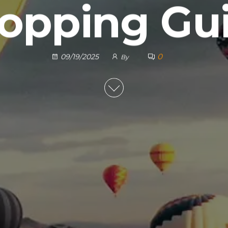
opping Gu
0
09/19/2025
By