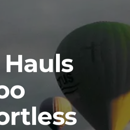
 Hauls
oo
ortless