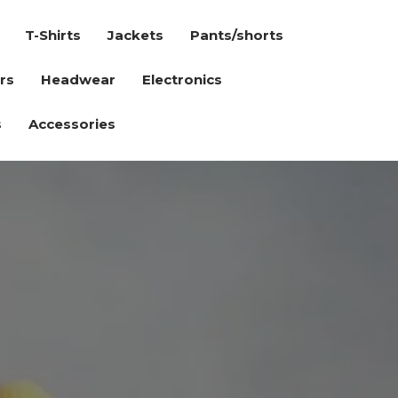
T-Shirts
Jackets
Pants/shorts
rs
Headwear
Electronics
s
Accessories