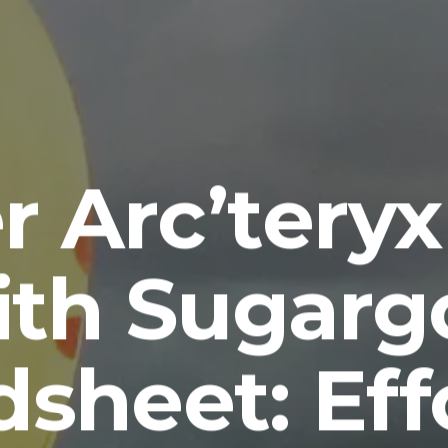
r Arc’teryx
ith Sugarg
sheet: Eff