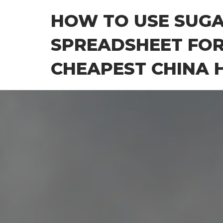
Skip
HOW TO USE SUG
to
the
SPREADSHEET FOR
content
CHEAPEST CHINA H