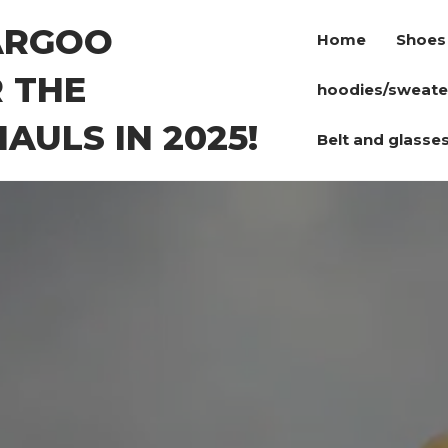
ARGOO
Home
Shoes
 THE
hoodies/sweate
AULS IN 2025!
Belt and glasse