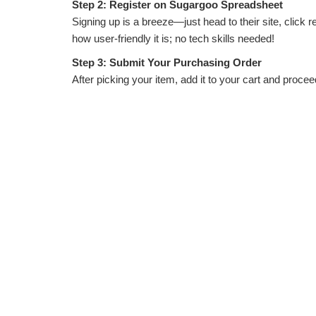
Step 2: Register on Sugargoo Spreadsheet
Signing up is a breeze—just head to their site, click r
how user-friendly it is; no tech skills needed!
Step 3: Submit Your Purchasing Order
After picking your item, add it to your cart and proceed
handles the rest. They confirm availability quickly, so 
Step 4: Tackle International Payment
Payment can be tricky with currency conversions, bu
extra fees. They provide clear totals upfront, so no s
Step 5: Understand Shipping Timelines
Shipping usually takes 7-15 days, depending on your l
so you can choose based on budget and urgency.
Step 6: Photo Inspection by Sugargoo Spreadshe
This is where they shine! Before shipping, Sugargoo ta
free. It’s like having a personal shopper double-check
Step 7: Clearance and Receiving Your Goods
Once shipped, Sugargoo handles customs paperwork. M