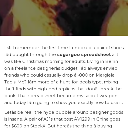
I still remember the first time I unboxed a pair of shoes
Iâd bought through the
sugargoo spreadsheet
â it
was like Christmas morning for adults. Living in Berlin
on a freelance designerâs budget, Iâd always envied
friends who could casually drop â¬800 on Margiela
Tabis. Me? Iâm more of a hunt-for-deals type, mixing
thrift finds with high-end replicas that donât break the
bank. That spreadsheet became my secret weapon,
and today Iâm going to show you exactly how to use it.
Letâs be real: the hype bubble around designer goods
is insane. A pair of AJ1s that cost Â¥1299 in China goes
for $600 on StockX. But hereâs the thing â buying