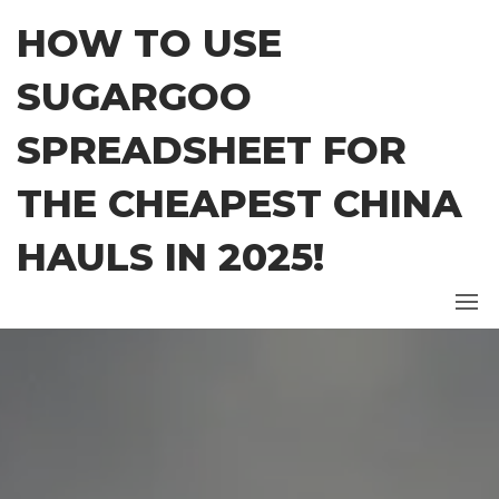
Skip
HOW TO USE
to
the
SUGARGOO
content
SPREADSHEET FOR
THE CHEAPEST CHINA
HAULS IN 2025!