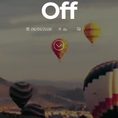
Off
0
06/05/2026
By