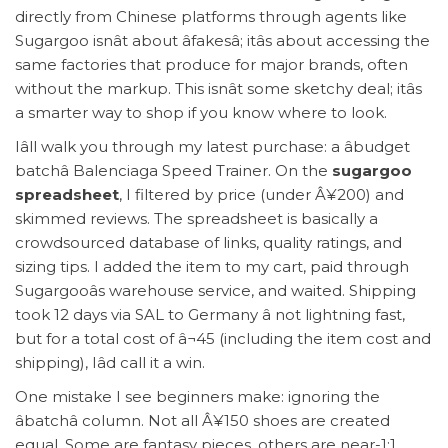
directly from Chinese platforms through agents like
Sugargoo isnât about âfakesâ; itâs about accessing the
same factories that produce for major brands, often
without the markup. This isnât some sketchy deal; itâs
a smarter way to shop if you know where to look.
Iâll walk you through my latest purchase: a âbudget
batchâ Balenciaga Speed Trainer. On the
sugargoo
spreadsheet
, I filtered by price (under Â¥200) and
skimmed reviews. The spreadsheet is basically a
crowdsourced database of links, quality ratings, and
sizing tips. I added the item to my cart, paid through
Sugargooâs warehouse service, and waited. Shipping
took 12 days via SAL to Germany â not lightning fast,
but for a total cost of â¬45 (including the item cost and
shipping), Iâd call it a win.
One mistake I see beginners make: ignoring the
âbatchâ column. Not all Â¥150 shoes are created
equal. Some are fantasy pieces, others are near-1:1.