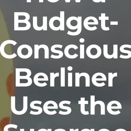
Budget-
Consciou
Berliner
Uses the