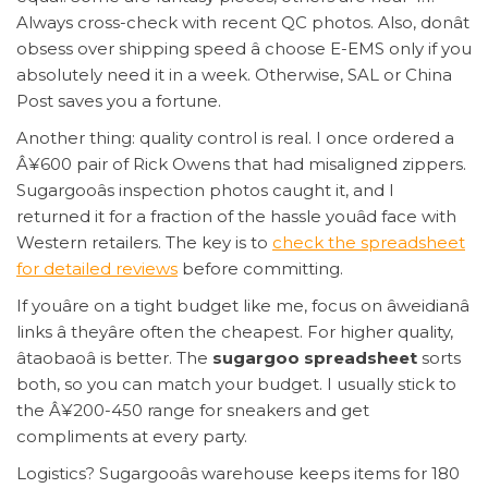
Always cross-check with recent QC photos. Also, donât
obsess over shipping speed â choose E-EMS only if you
absolutely need it in a week. Otherwise, SAL or China
Post saves you a fortune.
Another thing: quality control is real. I once ordered a
Â¥600 pair of Rick Owens that had misaligned zippers.
Sugargooâs inspection photos caught it, and I
returned it for a fraction of the hassle youâd face with
Western retailers. The key is to
check the spreadsheet
for detailed reviews
before committing.
If youâre on a tight budget like me, focus on âweidianâ
links â theyâre often the cheapest. For higher quality,
âtaobaoâ is better. The
sugargoo spreadsheet
sorts
both, so you can match your budget. I usually stick to
the Â¥200-450 range for sneakers and get
compliments at every party.
Logistics? Sugargooâs warehouse keeps items for 180