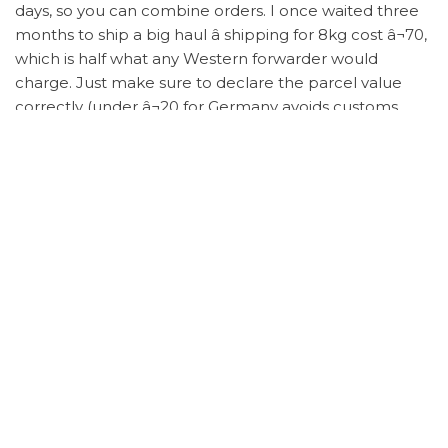
days, so you can combine orders. I once waited three
months to ship a big haul â shipping for 8kg cost â¬70,
which is half what any Western forwarder would
charge. Just make sure to declare the parcel value
correctly (under â¬20 for Germany avoids customs
fees).
Letâs talk about the elephant in the room: replicas.
Some people get preachy about âauthenticity.â But
look â if youâre a student or mid-income like me,
buying Â¥400 sneakers that look and feel 95% like the
original isnât unethical; itâs survival. The brands already
made their billions. What I care about is the thrill of
finding a $1,200 jacket for $120 through
trusted
spreadsheet resources
.
Iâve seen friends waste money on random Taobao
links with no QC. Donât be that person. The
spreadsheet is your Bible. It shows you seller ratings,
material accuracy, and sizing quirks (e.g., most G5 batch