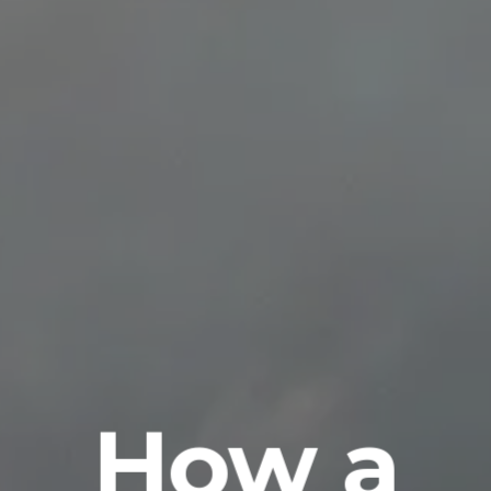
How a