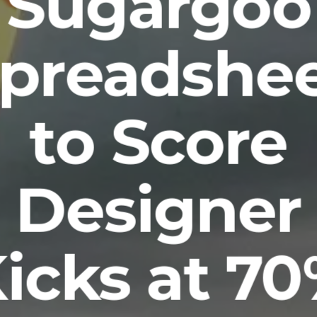
Sugargoo
preadshe
to Score
Designer
icks at 7