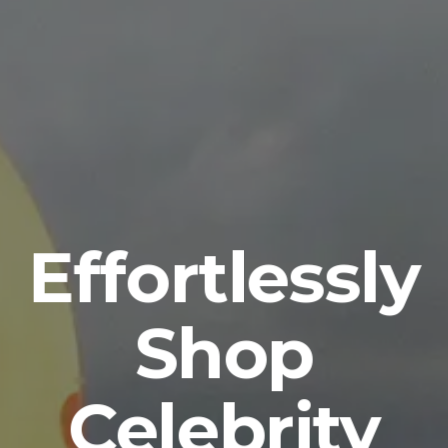
Effortlessly
Shop
Celebrity