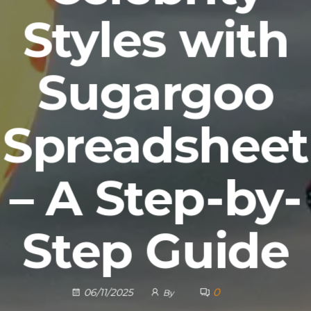
Styles with
Sugargoo
Spreadsheet
– A Step-by-
Step Guide
0
06/11/2025
By