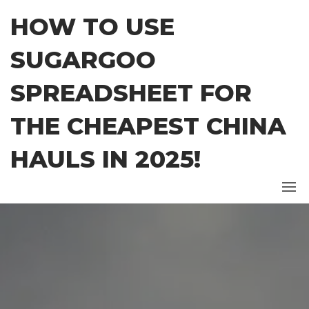
Skip
HOW TO USE
to
the
SUGARGOO
content
SPREADSHEET FOR
THE CHEAPEST CHINA
HAULS IN 2025!