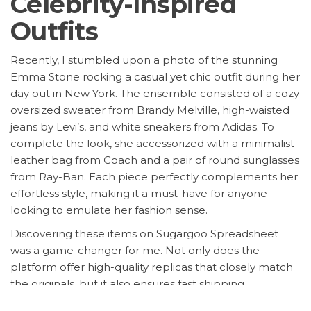
Celebrity-Inspired
Outfits
Recently, I stumbled upon a photo of the stunning
Emma Stone rocking a casual yet chic outfit during her
day out in New York. The ensemble consisted of a cozy
oversized sweater from Brandy Melville, high-waisted
jeans by Levi’s, and white sneakers from Adidas. To
complete the look, she accessorized with a minimalist
leather bag from Coach and a pair of round sunglasses
from Ray-Ban. Each piece perfectly complements her
effortless style, making it a must-have for anyone
looking to emulate her fashion sense.
Discovering these items on Sugargoo Spreadsheet
was a game-changer for me. Not only does the
platform offer high-quality replicas that closely match
the originals, but it also ensures fast shipping,
exceptional customer service, and, most importantly,