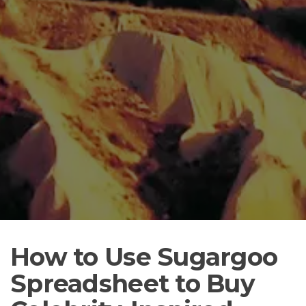
How to Use Sugargoo
Spreadsheet to Buy