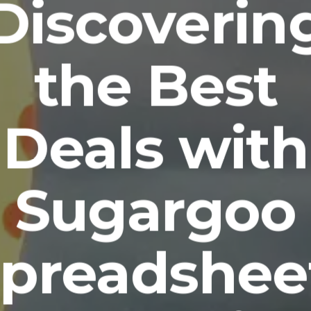
Discoverin
the Best
Deals with
Sugargoo
preadshee