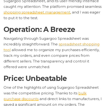
Sugargoo Spreadsheet, and its user-friendly interface
caught my attention. The platform promised seamless
shopping spreadsheet management
, and I was eager
to put it to the test.
Operation: A Breeze
Navigating through Sugargoo Spreadsheet was
incredibly straightforward. The
spreadsheet shopping
tool
allowed me to organize my purchases efficiently,
track my orders, and even compare prices from
different sellers. The transparency and control it
offered were unmatched.
Price: Unbeatable
One of the highlights of using Sugargoo Spreadsheet
was the competitive pricing. Thanks to its
bulk
purchase discounts
and direct links to manufacturers, I
saved a significant amount on my orders. The