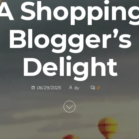
A Shoppin
Blogger’s
Delight
0
06/29/2025
By