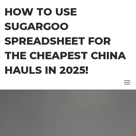
Skip
HOW TO USE
to
the
SUGARGOO
content
SPREADSHEET FOR
THE CHEAPEST CHINA
HAULS IN 2025!