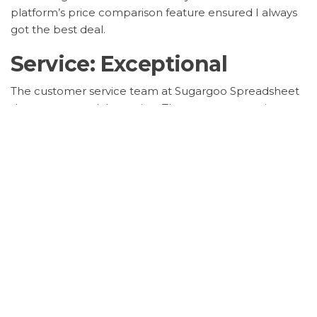
platform’s price comparison feature ensured I always
got the best deal.
Service: Exceptional
The customer service team at Sugargoo Spreadsheet
deserves a special mention. They were responsive,
helpful, and went above and beyond to resolve any
queries I had. Their dedication to customer satisfaction
is evident in every interaction.
Safety: Secure
Security is a top priority for me, and Sugargoo
Spreadsheet did not disappoint. With its
secure
payment gateway
and buyer protection policies, I
shopped with peace of mind, knowing my transactions
and personal information were safe.