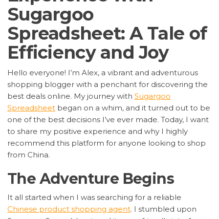
Sugargoo
Spreadsheet: A Tale of
Efficiency and Joy
Hello everyone! I’m Alex, a vibrant and adventurous
shopping blogger with a penchant for discovering the
best deals online. My journey with
Sugargoo
Spreadsheet
began on a whim, and it turned out to be
one of the best decisions I’ve ever made. Today, I want
to share my positive experience and why I highly
recommend this platform for anyone looking to shop
from China.
The Adventure Begins
It all started when I was searching for a reliable
Chinese product shopping agent
. I stumbled upon