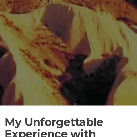
My Unforgettable
Experience with