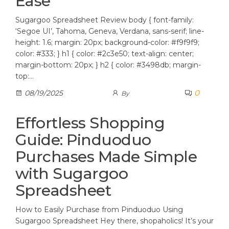
Ease
Sugargoo Spreadsheet Review body { font-family:
‘Segoe UI’, Tahoma, Geneva, Verdana, sans-serif; line-
height: 1.6; margin: 20px; background-color: #f9f9f9;
color: #333; } h1 { color: #2c3e50; text-align: center;
margin-bottom: 20px; } h2 { color: #3498db; margin-
top:…
0
08/19/2025
By
Effortless Shopping
Guide: Pinduoduo
Purchases Made Simple
with Sugargoo
Spreadsheet
How to Easily Purchase from Pinduoduo Using
Sugargoo Spreadsheet Hey there, shopaholics! It’s your