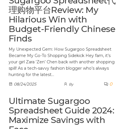
Sugargoo Spreadsheet代
理购物平台Review: My
Hilarious Win with
Budget-Friendly Chinese
Finds
My Unexpected Gem: How Sugargoo Spreadsheet
Became My Go-To Shopping Sidekick Hey fam, it’s
your girl Zara ‘Zen’ Chen back with another shopping
spill! As a tech-savvy fashion blogger who’s always
hunting for the latest…
0
08/24/2025
By
Ultimate Sugargoo
Spreadsheet Guide 2024:
Maximize Savings with