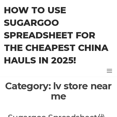
Skip
HOW TO USE
to
the
SUGARGOO
content
SPREADSHEET FOR
THE CHEAPEST CHINA
HAULS IN 2025!
Category:
lv store near
me