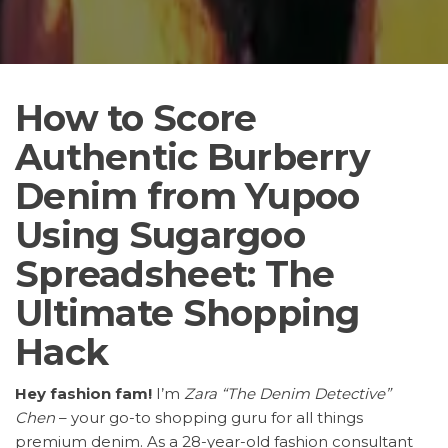
How to Score
Authentic Burberry
Denim from Yupoo
Using Sugargoo
Spreadsheet: The
Ultimate Shopping
Hack
Hey fashion fam!
I’m
Zara “The Denim Detective”
Chen
– your go-to shopping guru for all things
premium denim. As a 28-year-old fashion consultant