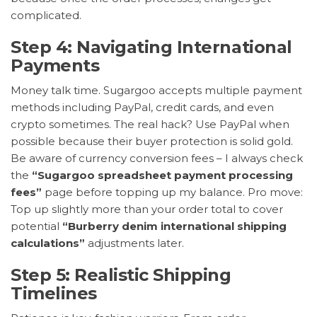
complicated.
Step 4: Navigating International
Payments
Money talk time. Sugargoo accepts multiple payment
methods including PayPal, credit cards, and even
crypto sometimes. The real hack? Use PayPal when
possible because their buyer protection is solid gold.
Be aware of currency conversion fees – I always check
the
“Sugargoo spreadsheet payment processing
fees”
page before topping up my balance. Pro move:
Top up slightly more than your order total to cover
potential
“Burberry denim international shipping
calculations”
adjustments later.
Step 5: Realistic Shipping
Timelines