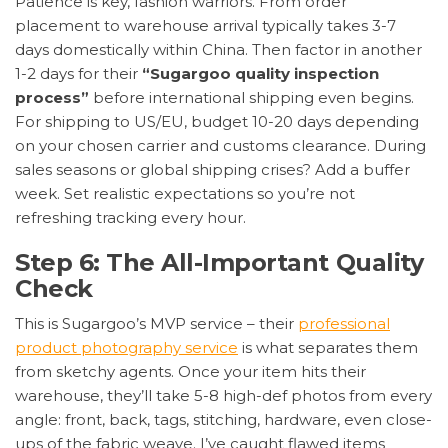
Patience is key, fashion warriors. From order
placement to warehouse arrival typically takes 3-7
days domestically within China. Then factor in another
1-2 days for their
“Sugargoo quality inspection
process”
before international shipping even begins.
For shipping to US/EU, budget 10-20 days depending
on your chosen carrier and customs clearance. During
sales seasons or global shipping crises? Add a buffer
week. Set realistic expectations so you’re not
refreshing tracking every hour.
Step 6: The All-Important Quality
Check
This is Sugargoo’s MVP service – their
professional
product photography service
is what separates them
from sketchy agents. Once your item hits their
warehouse, they’ll take 5-8 high-def photos from every
angle: front, back, tags, stitching, hardware, even close-
ups of the fabric weave. I’ve caught flawed items