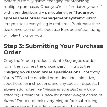
system is literally game-changing for organizing
multiple purchases. Once you’re in, familiarize yourself
with their dashboard – particularly the
“Sugargoo
spreadsheet order management system”
which
lets you track everything in real-time. Bookmark their
size conversion charts because European/Asian sizing
will play tricks on you.
Step 3: Submitting Your Purchase
Order
Copy the Yupoo product link into Sugargoo’s order
form, then comes the crucial part: filling out the
“Sugargoo custom order specifications”
correctly.
You NEED to be detailed here – include color, size,
specific seller instructions, and any special requests. I
always add notes like
“Please ensure Burberry logo
stitching is clean”
or
“Check for proper weight of denim
fabric.”
Double-check everything before submitting
because once the order processes, changes get