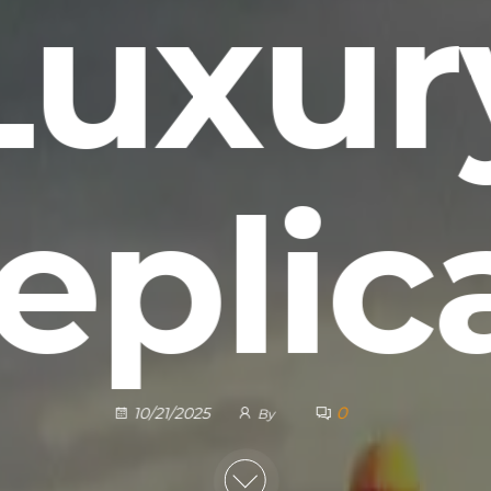
Luxur
eplic
0
10/21/2025
By