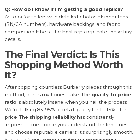
Q: How do I know if I’m getting a good replica?
A: Look for sellers with detailed photos of: inner tags
(RN/CA numbers), hardware backings, and fabric
composition labels. The best reps replicate these tiny
details.
The Final Verdict: Is This
Shopping Method Worth
It?
After copping countless Burberry pieces through this
method, here’s my honest take: The
quality-to-price
ratio
is absolutely insane when you nail the process.
We’re talking 85-95% of retail quality for 10-15% of the
price. The
shipping reliability
has consistently
impressed me – once you understand the timelines
and choose reputable carriers, it’s surprisingly smooth.
Sugargoo’s
customer service responsiveness