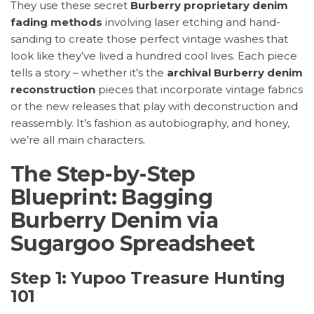
They use these secret
Burberry proprietary denim
fading methods
involving laser etching and hand-
sanding to create those perfect vintage washes that
look like they’ve lived a hundred cool lives. Each piece
tells a story – whether it’s the
archival Burberry denim
reconstruction
pieces that incorporate vintage fabrics
or the new releases that play with deconstruction and
reassembly. It’s fashion as autobiography, and honey,
we’re all main characters.
The Step-by-Step
Blueprint: Bagging
Burberry Denim via
Sugargoo Spreadsheet
Step 1: Yupoo Treasure Hunting
101