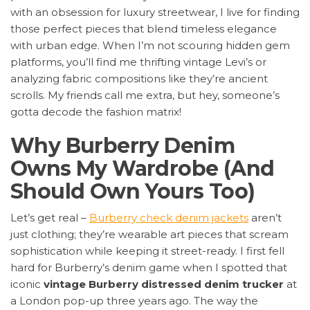
with an obsession for luxury streetwear, I live for finding
those perfect pieces that blend timeless elegance
with urban edge. When I’m not scouring hidden gem
platforms, you’ll find me thrifting vintage Levi’s or
analyzing fabric compositions like they’re ancient
scrolls. My friends call me extra, but hey, someone’s
gotta decode the fashion matrix!
Why Burberry Denim
Owns My Wardrobe (And
Should Own Yours Too)
Let’s get real –
Burberry check denim jackets
aren’t
just clothing; they’re wearable art pieces that scream
sophistication while keeping it street-ready. I first fell
hard for Burberry’s denim game when I spotted that
iconic
vintage Burberry distressed denim trucker
at
a London pop-up three years ago. The way the