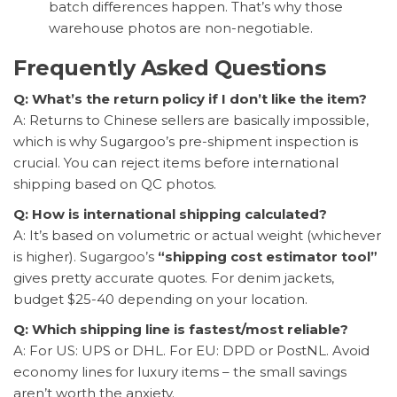
batch differences happen. That’s why those
warehouse photos are non-negotiable.
Frequently Asked Questions
Q: What’s the return policy if I don’t like the item?
A: Returns to Chinese sellers are basically impossible,
which is why Sugargoo’s pre-shipment inspection is
crucial. You can reject items before international
shipping based on QC photos.
Q: How is international shipping calculated?
A: It’s based on volumetric or actual weight (whichever
is higher). Sugargoo’s
“shipping cost estimator tool”
gives pretty accurate quotes. For denim jackets,
budget $25-40 depending on your location.
Q: Which shipping line is fastest/most reliable?
A: For US: UPS or DHL. For EU: DPD or PostNL. Avoid
economy lines for luxury items – the small savings
aren’t worth the anxiety.