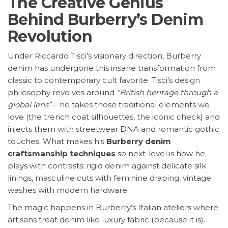
The Creative Genius
Behind Burberry’s Denim
Revolution
Under Riccardo Tisci’s visionary direction, Burberry
denim has undergone this insane transformation from
classic to contemporary cult favorite. Tisci’s design
philosophy revolves around
“British heritage through a
global lens”
– he takes those traditional elements we
love (the trench coat silhouettes, the iconic check) and
injects them with streetwear DNA and romantic gothic
touches. What makes his
Burberry denim
craftsmanship techniques
so next-level is how he
plays with contrasts: rigid denim against delicate silk
linings, masculine cuts with feminine draping, vintage
washes with modern hardware.
The magic happens in Burberry’s Italian ateliers where
artisans treat denim like luxury fabric (because it is).