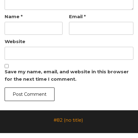
Name
*
Email
*
Website
Save my name, email, and website in this browser
for the next time I comment.
#82 (no title)