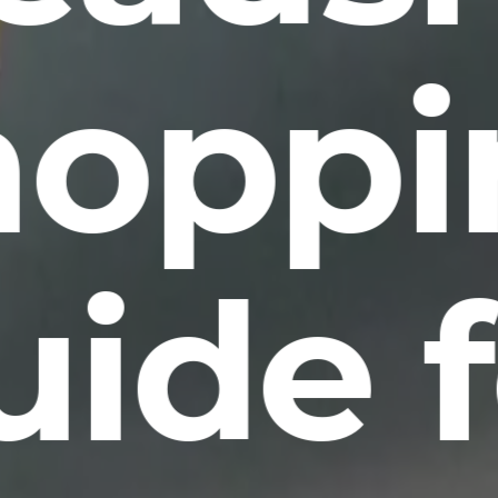
hoppi
uide f