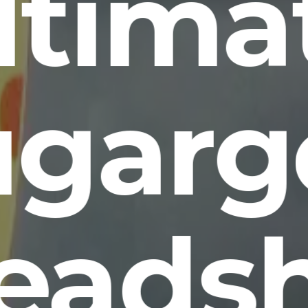
ltima
ugarg
eads