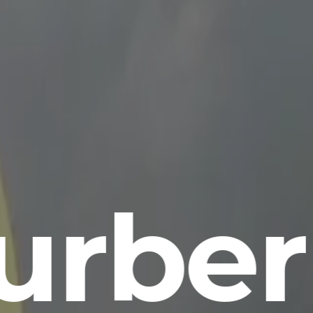
urber