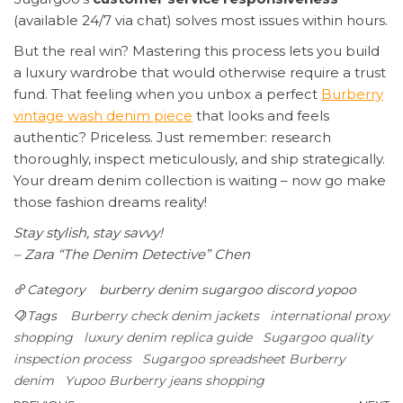
(available 24/7 via chat) solves most issues within hours.
But the real win? Mastering this process lets you build
a luxury wardrobe that would otherwise require a trust
fund. That feeling when you unbox a perfect
Burberry
vintage wash denim piece
that looks and feels
authentic? Priceless. Just remember: research
thoroughly, inspect meticulously, and ship strategically.
Your dream denim collection is waiting – now go make
those fashion dreams reality!
Stay stylish, stay savvy!
– Zara “The Denim Detective” Chen
Category
burberry denim
sugargoo discord
yopoo
Tags
Burberry check denim jackets
international proxy
shopping
luxury denim replica guide
Sugargoo quality
inspection process
Sugargoo spreadsheet Burberry
denim
Yupoo Burberry jeans shopping