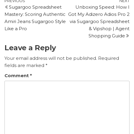
Post
Previous
N
PREVIOUS
NEXT
Sugargoo Spreadsheet
Unboxing Speed: How I
Post
P
navigation
Mastery: Scoring Authentic
Got My Adizero Adios Pro 2
Amiri Jeans Sugargoo Style
via Sugargoo Spreadsheet
Like a Pro
& Vipshop | Agent
Shopping Guide
Leave a Reply
Your email address will not be published.
Required
fields are marked
*
Comment
*