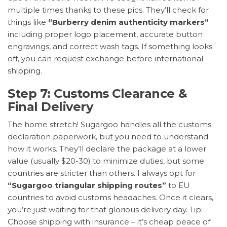
multiple times thanks to these pics. They’ll check for
things like
“Burberry denim authenticity markers”
including proper logo placement, accurate button
engravings, and correct wash tags. If something looks
off, you can request exchange before international
shipping.
Step 7: Customs Clearance &
Final Delivery
The home stretch! Sugargoo handles all the customs
declaration paperwork, but you need to understand
how it works. They’ll declare the package at a lower
value (usually $20-30) to minimize duties, but some
countries are stricter than others. I always opt for
“Sugargoo triangular shipping routes”
to EU
countries to avoid customs headaches. Once it clears,
you’re just waiting for that glorious delivery day. Tip:
Choose shipping with insurance – it’s cheap peace of