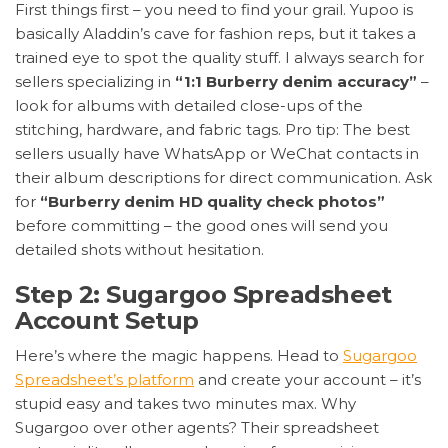
First things first – you need to find your grail. Yupoo is
basically Aladdin’s cave for fashion reps, but it takes a
trained eye to spot the quality stuff. I always search for
sellers specializing in
“1:1 Burberry denim accuracy”
–
look for albums with detailed close-ups of the
stitching, hardware, and fabric tags. Pro tip: The best
sellers usually have WhatsApp or WeChat contacts in
their album descriptions for direct communication. Ask
for
“Burberry denim HD quality check photos”
before committing – the good ones will send you
detailed shots without hesitation.
Step 2: Sugargoo Spreadsheet
Account Setup
Here’s where the magic happens. Head to
Sugargoo
Spreadsheet’s platform
and create your account – it’s
stupid easy and takes two minutes max. Why
Sugargoo over other agents? Their spreadsheet