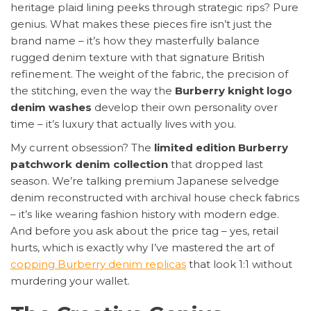
heritage plaid lining peeks through strategic rips? Pure
genius. What makes these pieces fire isn’t just the
brand name – it’s how they masterfully balance
rugged denim texture with that signature British
refinement. The weight of the fabric, the precision of
the stitching, even the way the
Burberry knight logo
denim washes
develop their own personality over
time – it’s luxury that actually lives with you.
My current obsession? The
limited edition Burberry
patchwork denim collection
that dropped last
season. We’re talking premium Japanese selvedge
denim reconstructed with archival house check fabrics
– it’s like wearing fashion history with modern edge.
And before you ask about the price tag – yes, retail
hurts, which is exactly why I’ve mastered the art of
copping Burberry denim replicas
that look 1:1 without
murdering your wallet.