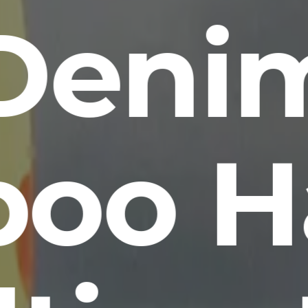
Deni
oo H