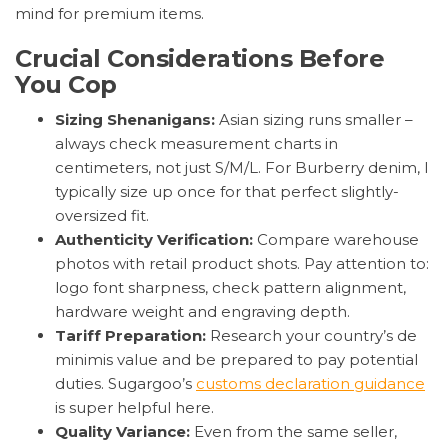
mind for premium items.
Crucial Considerations Before
You Cop
Sizing Shenanigans:
Asian sizing runs smaller –
always check measurement charts in
centimeters, not just S/M/L. For Burberry denim, I
typically size up once for that perfect slightly-
oversized fit.
Authenticity Verification:
Compare warehouse
photos with retail product shots. Pay attention to:
logo font sharpness, check pattern alignment,
hardware weight and engraving depth.
Tariff Preparation:
Research your country’s de
minimis value and be prepared to pay potential
duties. Sugargoo’s
customs declaration guidance
is super helpful here.
Quality Variance:
Even from the same seller,