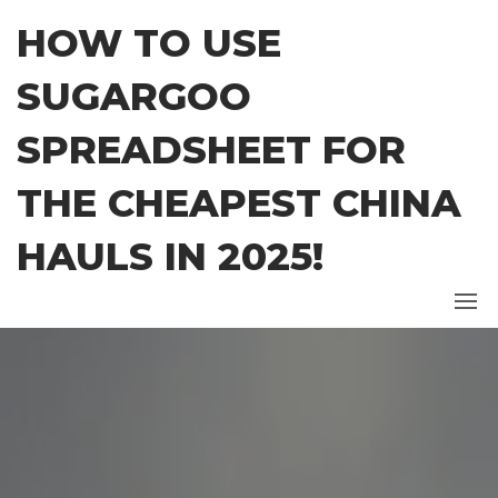
Skip
HOW TO USE
to
the
SUGARGOO
content
SPREADSHEET FOR
THE CHEAPEST CHINA
HAULS IN 2025!