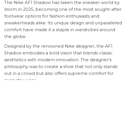
The Nike AF1 Shadow has taken the sneaker world by
storm in 2025, becoming one of the most sought-after
footwear options for fashion enthusiasts and
sneakerheads alike. Its unique design and unparalleled
comfort have made it a staple in wardrobes around
the globe.
Designed by the renowned Nike designer, the AF1
Shadow embodies a bold vision that blends classic
aesthetics with modern innovation. The designer’s
philosophy was to create a shoe that not only stands
out in a crowd but also offers supreme comfort for
everyday wear.
The popularity of the Nike AF1 Shadow can be
attributed to its versatile design, making it perfect for
any occasion. Whether you’re dressing up for a night
out or keeping it casual, the AF1 Shadow adds a touch
of elegance to any outfit. Its lightweight construction
and cushioned sole ensure all-day comfort, making it a