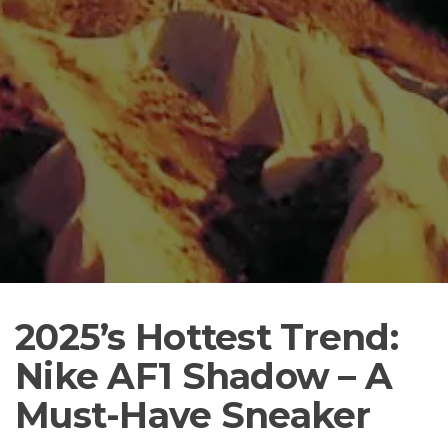
2025’s Hottest Trend:
Nike AF1 Shadow – A
Must-Have Sneaker