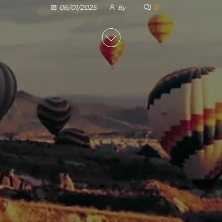
0
06/01/2025
By