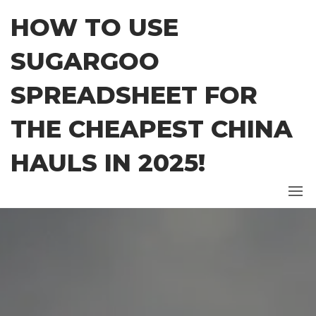
Skip
HOW TO USE
to
the
SUGARGOO
content
SPREADSHEET FOR
THE CHEAPEST CHINA
HAULS IN 2025!