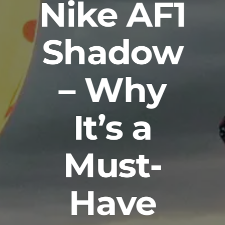
Nike AF1
Shadow
– Why
It’s a
Must-
Have