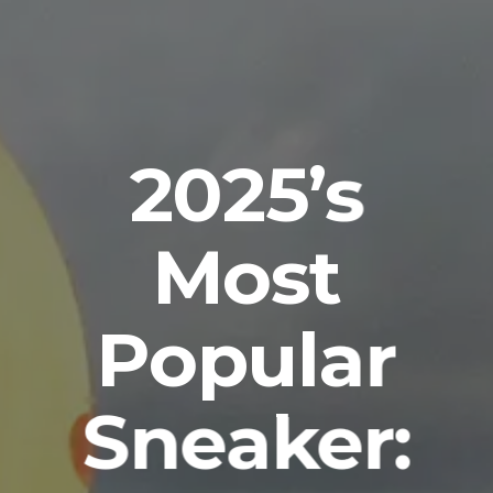
2025’s
Most
Popular
Sneaker: