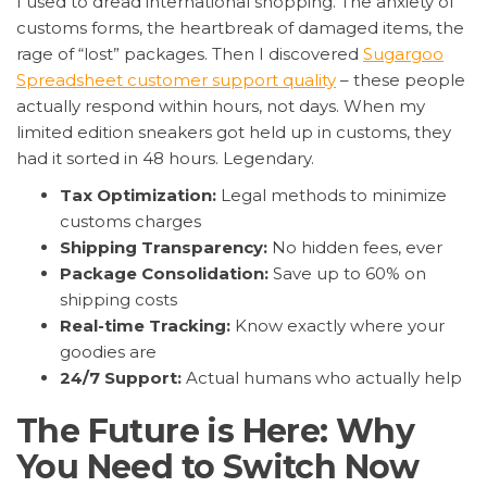
I used to dread international shopping. The anxiety of
customs forms, the heartbreak of damaged items, the
rage of “lost” packages. Then I discovered
Sugargoo
Spreadsheet customer support quality
– these people
actually respond within hours, not days. When my
limited edition sneakers got held up in customs, they
had it sorted in 48 hours. Legendary.
Tax Optimization:
Legal methods to minimize
customs charges
Shipping Transparency:
No hidden fees, ever
Package Consolidation:
Save up to 60% on
shipping costs
Real-time Tracking:
Know exactly where your
goodies are
24/7 Support:
Actual humans who actually help
The Future is Here: Why
You Need to Switch Now