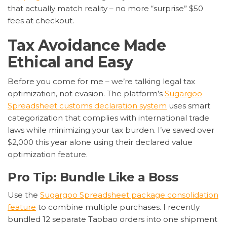
that actually match reality – no more “surprise” $50
fees at checkout.
Tax Avoidance Made
Ethical and Easy
Before you come for me – we’re talking legal tax
optimization, not evasion. The platform’s
Sugargoo
Spreadsheet customs declaration system
uses smart
categorization that complies with international trade
laws while minimizing your tax burden. I’ve saved over
$2,000 this year alone using their declared value
optimization feature.
Pro Tip: Bundle Like a Boss
Use the
Sugargoo Spreadsheet package consolidation
feature
to combine multiple purchases. I recently
bundled 12 separate Taobao orders into one shipment