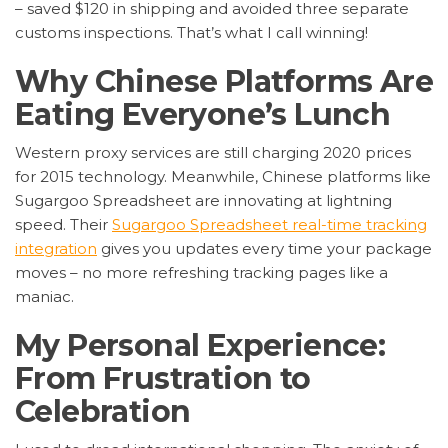
– saved $120 in shipping and avoided three separate
customs inspections. That’s what I call winning!
Why Chinese Platforms Are
Eating Everyone’s Lunch
Western proxy services are still charging 2020 prices
for 2015 technology. Meanwhile, Chinese platforms like
Sugargoo Spreadsheet are innovating at lightning
speed. Their
Sugargoo Spreadsheet real-time tracking
integration
gives you updates every time your package
moves – no more refreshing tracking pages like a
maniac.
My Personal Experience:
From Frustration to
Celebration