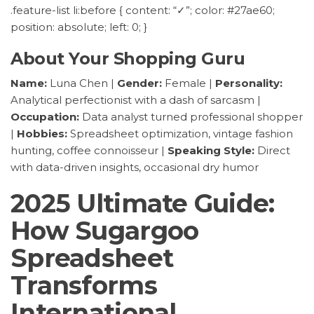
.feature-list li:before { content: “✓”; color: #27ae60;
position: absolute; left: 0; }
About Your Shopping Guru
Name:
Luna Chen |
Gender:
Female |
Personality:
Analytical perfectionist with a dash of sarcasm |
Occupation:
Data analyst turned professional shopper
|
Hobbies:
Spreadsheet optimization, vintage fashion
hunting, coffee connoisseur |
Speaking Style:
Direct
with data-driven insights, occasional dry humor
2025 Ultimate Guide:
How Sugargoo
Spreadsheet
Transforms
International