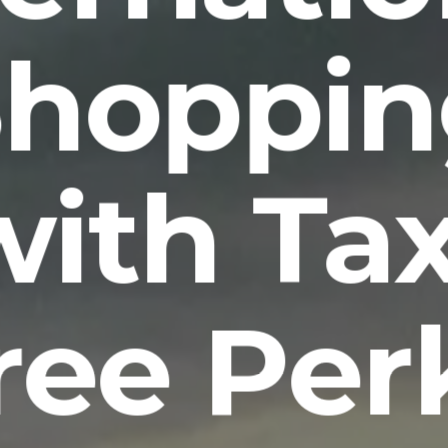
Shoppin
with Tax
ree Per