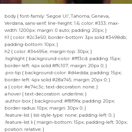
body { font-family: ‘Segoe UI’, Tahoma, Geneva,
Verdana, sans-serif; line-height: 1.6; color: #333; max-
width: 1200px; margin: 0 auto; padding: 20px; }
h1 { color: #2c3e50; border-bottom: 3px solid #3498db;
padding-bottom: 10px; }
h2 { color: #34495e; margin-top: 30px; }
.highlight { background-color: #fff3cd; padding: 15px;
border-left: 4px solid #ffc107; margin: 20px 0; }
.pro-tip { background-color: #d4edda; padding: 15px;
border-left: 4px solid #28a745; margin: 20px 0; }
a { color: #e74c3c; text-decoration: none; }
a:hover { text-decoration: underline; }
.author-box { background: #f8f9fa; padding: 20px;
border-radius: 10px; margin: 30px 0; }
.feature-list { list-style-type: none; padding-left: 0; }
.feature-list li { margin-bottom: 15px; padding-left: 30px;
position: relative; }