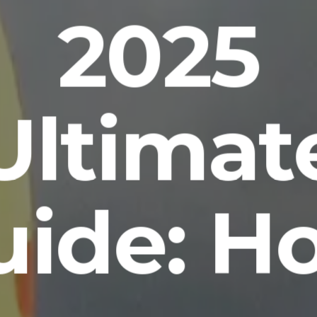
2025
Ultimat
uide: H