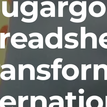
Sugargo
readsh
ransfor
ternatio