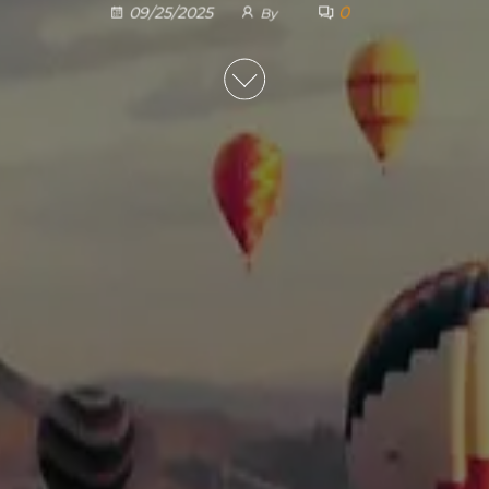
0
09/25/2025
By