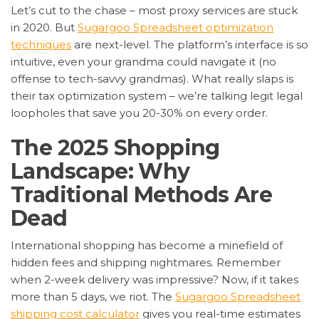
Let’s cut to the chase – most proxy services are stuck
in 2020. But
Sugargoo Spreadsheet optimization
techniques
are next-level. The platform’s interface is so
intuitive, even your grandma could navigate it (no
offense to tech-savvy grandmas). What really slaps is
their tax optimization system – we’re talking legit legal
loopholes that save you 20-30% on every order.
The 2025 Shopping
Landscape: Why
Traditional Methods Are
Dead
International shopping has become a minefield of
hidden fees and shipping nightmares. Remember
when 2-week delivery was impressive? Now, if it takes
more than 5 days, we riot. The
Sugargoo Spreadsheet
shipping cost calculator
gives you real-time estimates