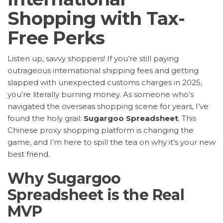
Shopping with Tax-
Free Perks
Listen up, savvy shoppers! If you’re still paying
outrageous international shipping fees and getting
slapped with unexpected customs charges in 2025,
you’re literally burning money. As someone who’s
navigated the overseas shopping scene for years, I’ve
found the holy grail:
Sugargoo Spreadsheet
. This
Chinese proxy shopping platform is changing the
game, and I’m here to spill the tea on why it’s your new
best friend.
Why Sugargoo
Spreadsheet is the Real
MVP