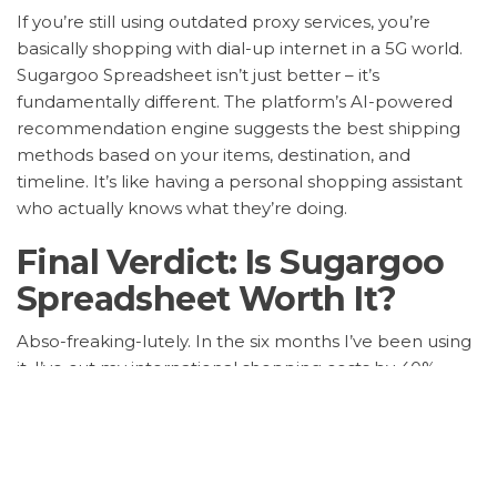
If you’re still using outdated proxy services, you’re
basically shopping with dial-up internet in a 5G world.
Sugargoo Spreadsheet isn’t just better – it’s
fundamentally different. The platform’s AI-powered
recommendation engine suggests the best shipping
methods based on your items, destination, and
timeline. It’s like having a personal shopping assistant
who actually knows what they’re doing.
Final Verdict: Is Sugargoo
Spreadsheet Worth It?
Abso-freaking-lutely. In the six months I’ve been using
it, I’ve cut my international shopping costs by 40%,
reduced shipping time by 30%, and eliminated
customs surprises entirely. The platform pays for itself
within your first two orders. Stop overpaying for
mediocre service – upgrade to Sugargoo Spreadsheet