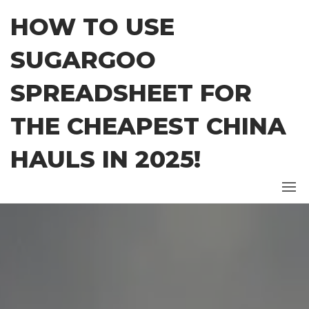
Skip
HOW TO USE
to
the
SUGARGOO
content
SPREADSHEET FOR
THE CHEAPEST CHINA
HAULS IN 2025!