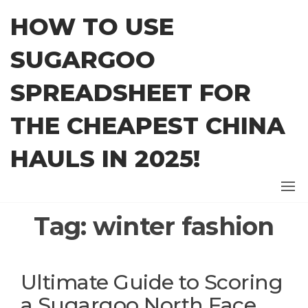
Skip
HOW TO USE
to
the
SUGARGOO
content
SPREADSHEET FOR
THE CHEAPEST CHINA
HAULS IN 2025!
Tag:
winter fashion
Ultimate Guide to Scoring
a Sugargoo North Face