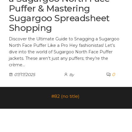
Puffer & Mastering
Sugargoo Spreadsheet
Shopping
Discover the Ultimate Guide to Snagging a Sugargoo
North Face Puffer Like a Pro Hey fashionistas! Let’s
dive into the world of Sugargoo North Face Puffer
jackets. These aren’t just any puffers; they’re the
crème…
0
07/17/2025
By
#82 (no title)