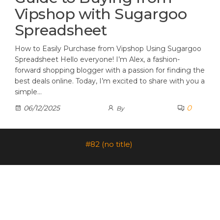
Vipshop with Sugargoo
Spreadsheet
How to Easily Purchase from Vipshop Using Sugargoo
Spreadsheet Hello everyone! I’m Alex, a fashion-
forward shopping blogger with a passion for finding the
best deals online. Today, I’m excited to share with you a
simple…
0
06/12/2025
By
#82 (no title)