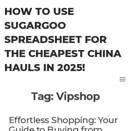
Skip
HOW TO USE
to
the
SUGARGOO
content
SPREADSHEET FOR
THE CHEAPEST CHINA
HAULS IN 2025!
Tag:
Vipshop
Effortless Shopping: Your
Guide to Buying from