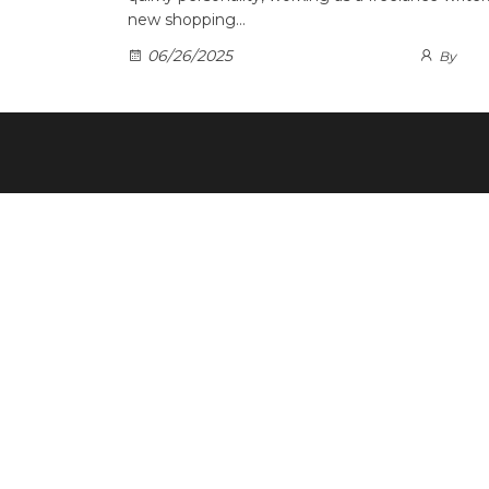
new shopping…
06/26/2025
By