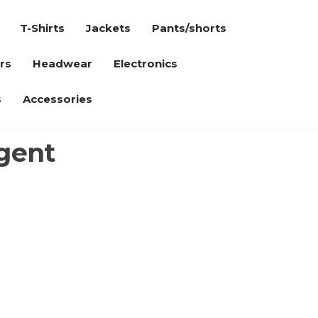
T-Shirts
Jackets
Pants/shorts
rs
Headwear
Electronics
s
Accessories
gent