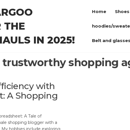
ARGOO
Home
Shoes
 THE
hoodies/sweate
AULS IN 2025!
Belt and glasse
:
trustworthy shopping a
ficiency with
t: A Shopping
readsheet: A Tale of
male shopping blogger with a
r. My hobbies include exploring