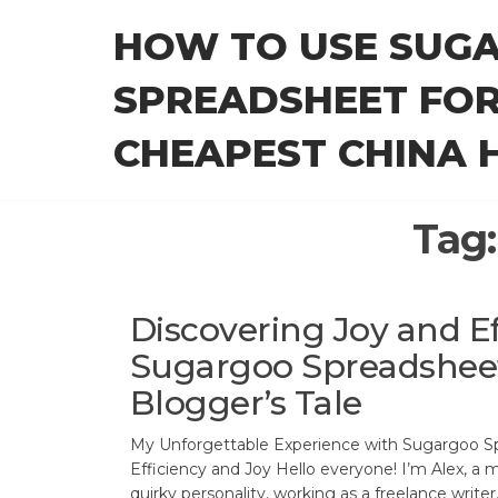
Skip
HOW TO USE SUG
to
the
SPREADSHEET FOR
content
CHEAPEST CHINA H
Tag
Discovering Joy and Ef
Sugargoo Spreadshee
Blogger’s Tale
My Unforgettable Experience with Sugargoo Sp
Efficiency and Joy Hello everyone! I’m Alex, a 
quirky personality, working as a freelance write