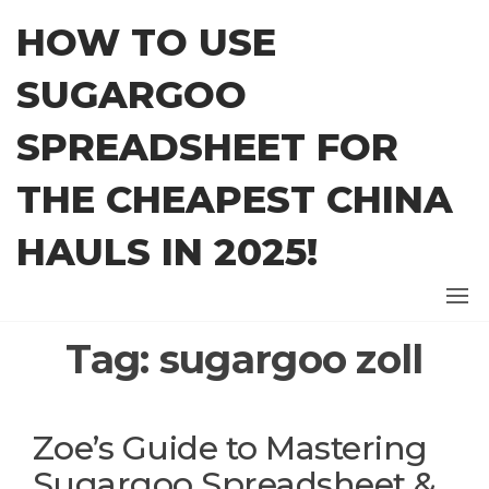
Skip
HOW TO USE
to
the
SUGARGOO
content
SPREADSHEET FOR
THE CHEAPEST CHINA
HAULS IN 2025!
Tag:
sugargoo zoll
Zoe’s Guide to Mastering
Sugargoo Spreadsheet &