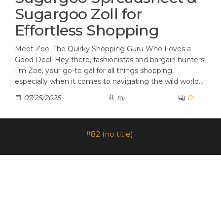
Sugargoo Zoll for
Effortless Shopping
Meet Zoe: The Quirky Shopping Guru Who Loves a
Good Deal! Hey there, fashionistas and bargain hunters!
I’m Zoe, your go-to gal for all things shopping,
especially when it comes to navigating the wild world…
0
07/25/2025
By
#82 (no title)