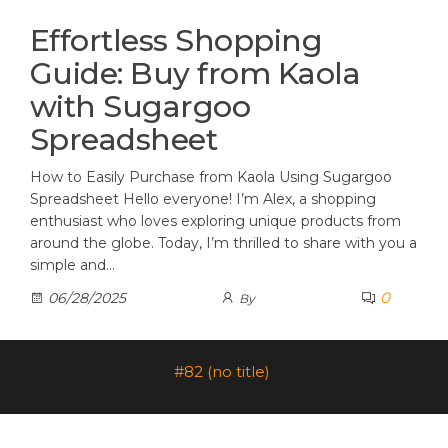
Effortless Shopping
Guide: Buy from Kaola
with Sugargoo
Spreadsheet
How to Easily Purchase from Kaola Using Sugargoo
Spreadsheet Hello everyone! I’m Alex, a shopping
enthusiast who loves exploring unique products from
around the globe. Today, I’m thrilled to share with you a
simple and…
0
06/28/2025
By
#82 (no title)