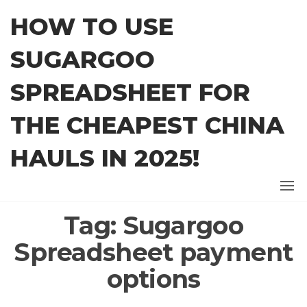
Skip
HOW TO USE
to
the
SUGARGOO
content
SPREADSHEET FOR
THE CHEAPEST CHINA
HAULS IN 2025!
Tag:
Sugargoo
Spreadsheet payment
options