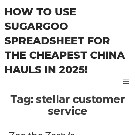
Skip
HOW TO USE
to
the
SUGARGOO
content
SPREADSHEET FOR
THE CHEAPEST CHINA
HAULS IN 2025!
Tag:
stellar customer
service