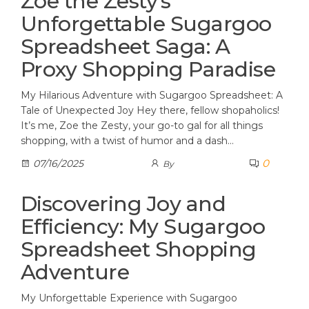
Zoe the Zesty’s
Unforgettable Sugargoo
Spreadsheet Saga: A
Proxy Shopping Paradise
My Hilarious Adventure with Sugargoo Spreadsheet: A
Tale of Unexpected Joy Hey there, fellow shopaholics!
It’s me, Zoe the Zesty, your go-to gal for all things
shopping, with a twist of humor and a dash…
0
07/16/2025
By
Discovering Joy and
Efficiency: My Sugargoo
Spreadsheet Shopping
Adventure
My Unforgettable Experience with Sugargoo