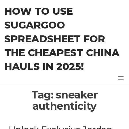
Skip
HOW TO USE
to
the
SUGARGOO
content
SPREADSHEET FOR
THE CHEAPEST CHINA
HAULS IN 2025!
Tag:
sneaker
authenticity