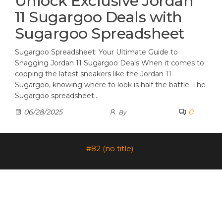
Unlock Exclusive Jordan
11 Sugargoo Deals with
Sugargoo Spreadsheet
Sugargoo Spreadsheet: Your Ultimate Guide to
Snagging Jordan 11 Sugargoo Deals When it comes to
copping the latest sneakers like the Jordan 11
Sugargoo, knowing where to look is half the battle. The
Sugargoo spreadsheet…
0
06/28/2025
By
#82 (no title)