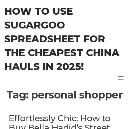
Skip
HOW TO USE
to
the
SUGARGOO
content
SPREADSHEET FOR
THE CHEAPEST CHINA
HAULS IN 2025!
Tag:
personal shopper
Effortlessly Chic: How to
Buy Bella Hadid’s Street