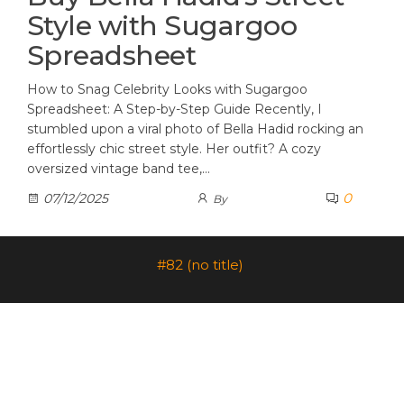
Style with Sugargoo
Spreadsheet
How to Snag Celebrity Looks with Sugargoo
Spreadsheet: A Step-by-Step Guide Recently, I
stumbled upon a viral photo of Bella Hadid rocking an
effortlessly chic street style. Her outfit? A cozy
oversized vintage band tee,…
0
07/12/2025
By
#82 (no title)