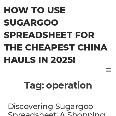
Skip
HOW TO USE
to
the
SUGARGOO
content
SPREADSHEET FOR
THE CHEAPEST CHINA
HAULS IN 2025!
Tag:
operation
Discovering Sugargoo
Spreadsheet: A Shopping