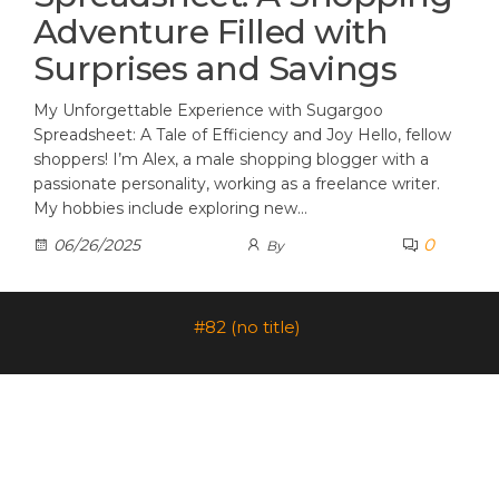
Adventure Filled with
Surprises and Savings
My Unforgettable Experience with Sugargoo
Spreadsheet: A Tale of Efficiency and Joy Hello, fellow
shoppers! I’m Alex, a male shopping blogger with a
passionate personality, working as a freelance writer.
My hobbies include exploring new…
0
06/26/2025
By
#82 (no title)