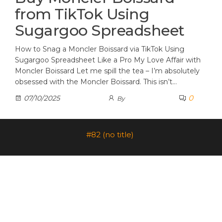
from TikTok Using
Sugargoo Spreadsheet
How to Snag a Moncler Boissard via TikTok Using
Sugargoo Spreadsheet Like a Pro My Love Affair with
Moncler Boissard Let me spill the tea – I’m absolutely
obsessed with the Moncler Boissard. This isn’t…
0
07/10/2025
By
#82 (no title)