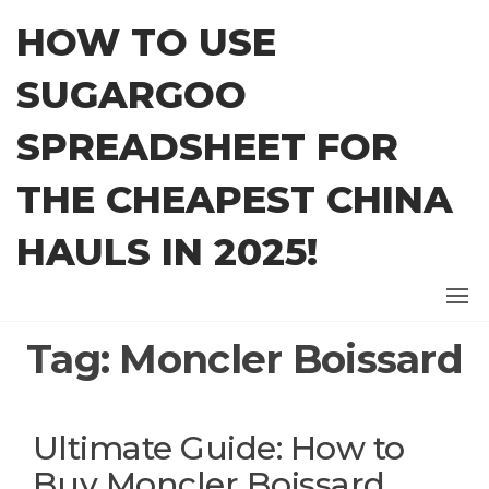
Skip
HOW TO USE
to
the
SUGARGOO
content
SPREADSHEET FOR
THE CHEAPEST CHINA
HAULS IN 2025!
Tag:
Moncler Boissard
Ultimate Guide: How to
Buy Moncler Boissard