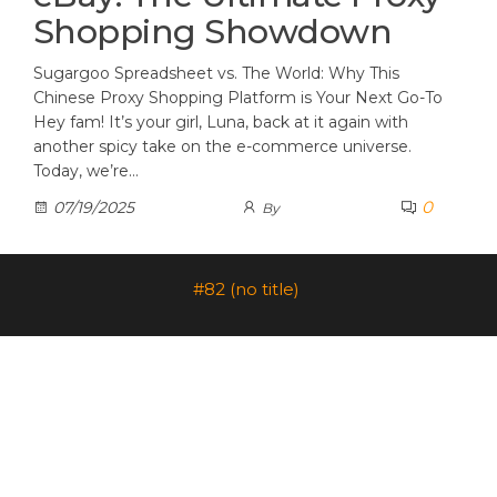
Shopping Showdown
Sugargoo Spreadsheet vs. The World: Why This
Chinese Proxy Shopping Platform is Your Next Go-To
Hey fam! It’s your girl, Luna, back at it again with
another spicy take on the e-commerce universe.
Today, we’re…
0
07/19/2025
By
#82 (no title)