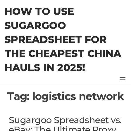
Skip
HOW TO USE
to
the
SUGARGOO
content
SPREADSHEET FOR
THE CHEAPEST CHINA
HAULS IN 2025!
Tag:
logistics network
Sugargoo Spreadsheet vs.
eBay: The Ultimate Proxy