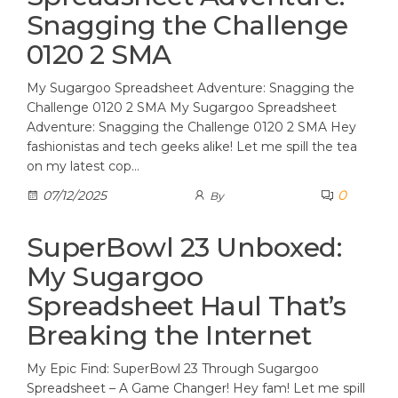
Snagging the Challenge
0120 2 SMA
My Sugargoo Spreadsheet Adventure: Snagging the
Challenge 0120 2 SMA My Sugargoo Spreadsheet
Adventure: Snagging the Challenge 0120 2 SMA Hey
fashionistas and tech geeks alike! Let me spill the tea
on my latest cop…
0
07/12/2025
By
SuperBowl 23 Unboxed:
My Sugargoo
Spreadsheet Haul That’s
Breaking the Internet
My Epic Find: SuperBowl 23 Through Sugargoo
Spreadsheet – A Game Changer! Hey fam! Let me spill