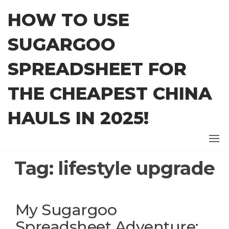
Skip
HOW TO USE
to
the
SUGARGOO
content
SPREADSHEET FOR
THE CHEAPEST CHINA
HAULS IN 2025!
Tag:
lifestyle upgrade
My Sugargoo
Spreadsheet Adventure: