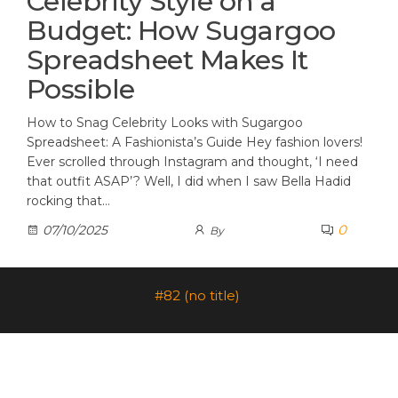
Celebrity Style on a
Budget: How Sugargoo
Spreadsheet Makes It
Possible
How to Snag Celebrity Looks with Sugargoo
Spreadsheet: A Fashionista’s Guide Hey fashion lovers!
Ever scrolled through Instagram and thought, ‘I need
that outfit ASAP’? Well, I did when I saw Bella Hadid
rocking that…
0
07/10/2025
By
#82 (no title)