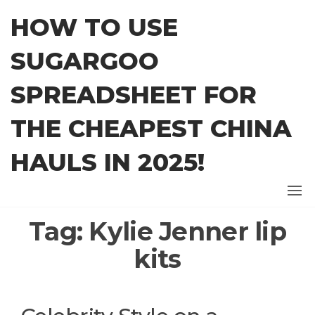
Skip
HOW TO USE
to
the
SUGARGOO
content
SPREADSHEET FOR
THE CHEAPEST CHINA
HAULS IN 2025!
Tag:
Kylie Jenner lip
kits