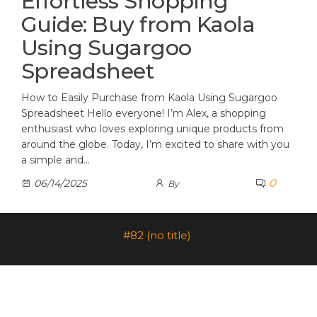
Effortless Shopping
Guide: Buy from Kaola
Using Sugargoo
Spreadsheet
How to Easily Purchase from Kaola Using Sugargoo
Spreadsheet Hello everyone! I’m Alex, a shopping
enthusiast who loves exploring unique products from
around the globe. Today, I’m excited to share with you
a simple and…
0
06/14/2025
By
#82 (no title)