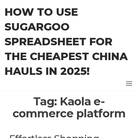
Skip
HOW TO USE
to
the
SUGARGOO
content
SPREADSHEET FOR
THE CHEAPEST CHINA
HAULS IN 2025!
Tag:
Kaola e-
commerce platform