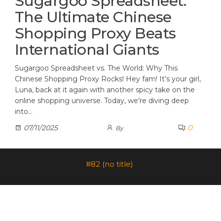
Sugargoo Spreadsheet:
The Ultimate Chinese
Shopping Proxy Beats
International Giants
Sugargoo Spreadsheet vs. The World: Why This
Chinese Shopping Proxy Rocks! Hey fam! It’s your girl,
Luna, back at it again with another spicy take on the
online shopping universe. Today, we’re diving deep
into…
0
07/11/2025
By
#82 (no title)