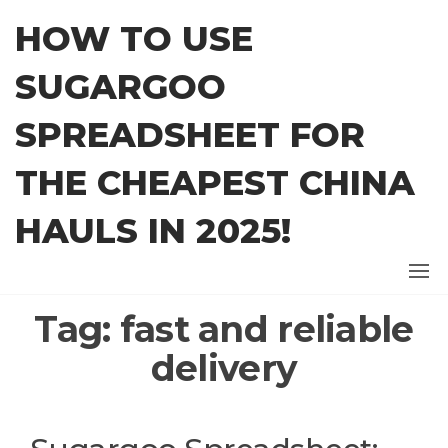
Skip
HOW TO USE
to
the
SUGARGOO
content
SPREADSHEET FOR
THE CHEAPEST CHINA
HAULS IN 2025!
Tag:
fast and reliable
delivery